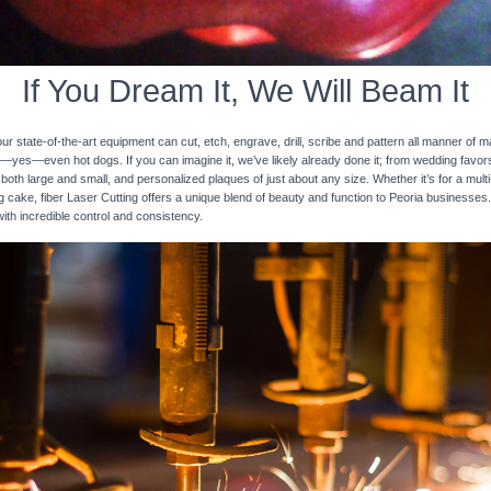
If You Dream It, We Will Beam It
 state-of-the-art equipment can cut, etch, engrave, drill, scribe and pattern all manner of mat
nd—yes—even hot dogs. If you can imagine it, we’ve likely already done it; from wedding favo
 both large and small, and personalized plaques of just about any size. Whether it’s for a multi-
ng cake, fiber Laser Cutting offers a unique blend of beauty and function to Peoria businesses.
with incredible control and consistency.