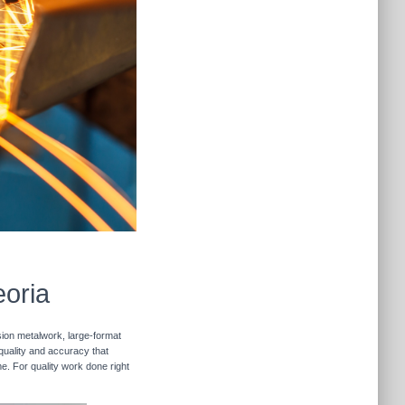
eoria
sion metalwork, large-format
 quality and accuracy that
me. For quality work done right