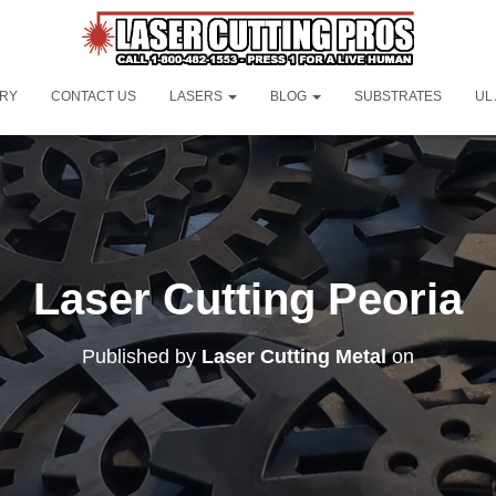
ORY
CONTACT US
LASERS
BLOG
SUBSTRATES
UL
Laser Cutting Peoria
Published by
Laser Cutting Metal
on