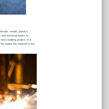
erials: metals, plastics,
rs and memorial bricks to
story building project, or a
 No matter the material or the