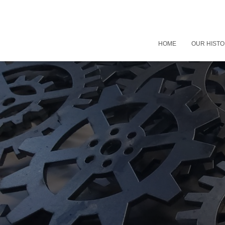
HOME
OUR HIST