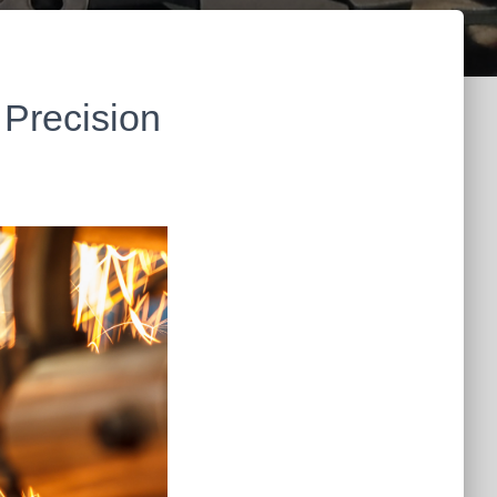
 Precision