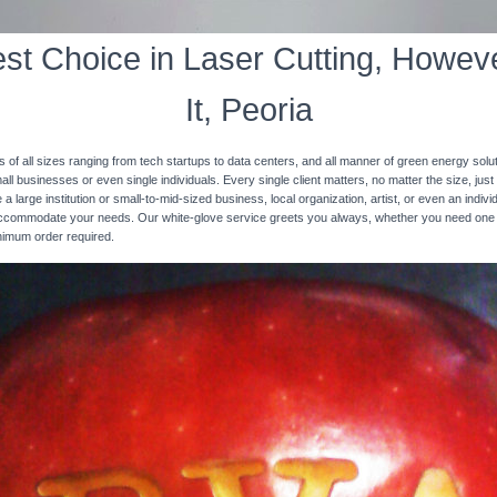
st Choice in Laser Cutting, Howeve
It, Peoria
s of all sizes ranging from tech startups to data centers, and all manner of green energy solut
ll businesses or even single individuals. Every single client matters, no matter the size, just 
 a large institution or small-to-mid-sized business, local organization, artist, or even an ind
 accommodate your needs. Our white-glove service greets you always, whether you need one
inimum order required.