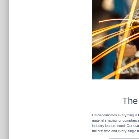
The 
Detail dominates everything in 
material shaping, or compliance 
industry leaders need. Our stat
the first time and every single 