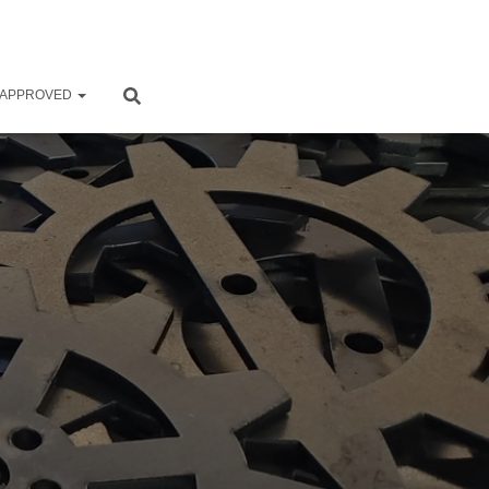
 APPROVED