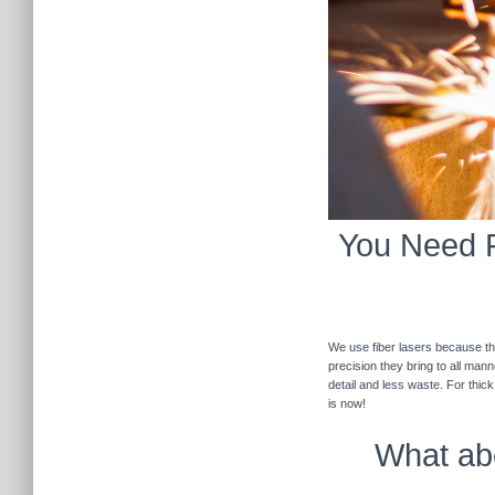
You Need Fi
We use fiber lasers because the
precision they bring to all man
detail and less waste. For thic
is now!
What abo