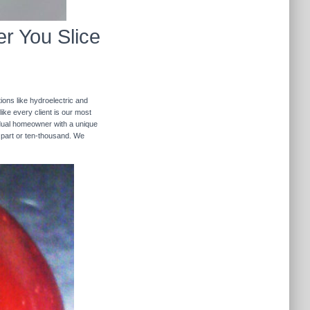
r You Slice
ions like hydroelectric and
like every client is our most
ividual homeowner with a unique
 part or ten-thousand. We