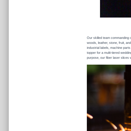
Our skilled team commanding our
woods, leather, stone, fruit, a
industrial labels, machine parts
topper for a multi-tiered weddi
purpose, our fiber laser slices 