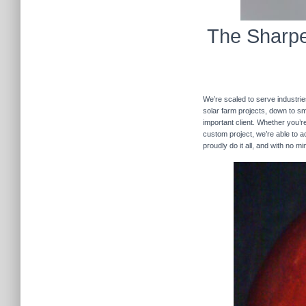
The Sharpe
We’re scaled to serve industrie
solar farm projects, down to sma
important client. Whether you’re
custom project, we’re able to
proudly do it all, and with no m