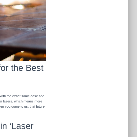
for the Best
r with the exact same ease and
ther lasers, which means more
hen you come to us, that future
in ‘Laser