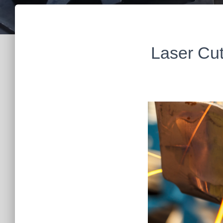
Laser Cut