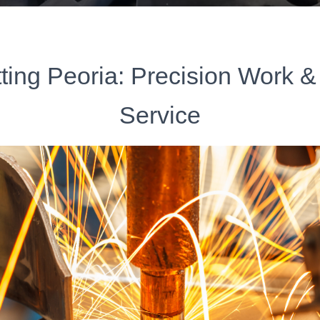
ting Peoria: Precision Work &
Service