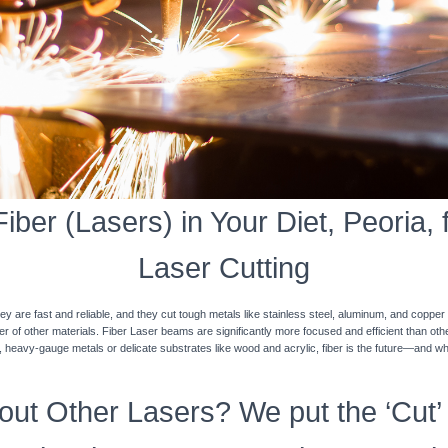
ber (Lasers) in Your Diet, Peoria, 
Laser Cutting
y are fast and reliable, and they cut tough metals like stainless steel, aluminum, and coppe
ner of other materials. Fiber Laser beams are significantly more focused and efficient than o
k, heavy-gauge metals or delicate substrates like wood and acrylic, fiber is the future—and w
ut Other Lasers? We put the ‘Cut’ 