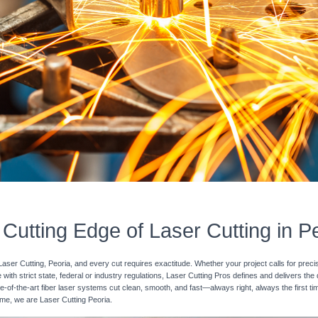
Cutting Edge of Laser Cutting in P
Laser Cutting, Peoria, and every cut requires exactitude. Whether your project calls for preci
with strict state, federal or industry regulations, Laser Cutting Pros defines and delivers the
e-of-the-art fiber laser systems cut clean, smooth, and fast—always right, always the first ti
time, we are Laser Cutting Peoria.