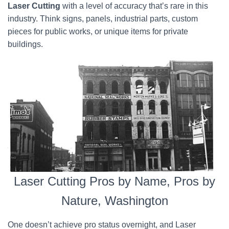
Laser Cutting
with a level of accuracy that’s rare in this
industry. Think signs, panels, industrial parts, custom
pieces for public works, or unique items for private
buildings.
Laser Cutting Pros by Name, Pros by
Nature, Washington
One doesn’t achieve pro status overnight, and Laser