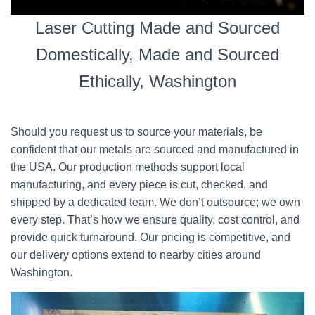
Laser Cutting Made and Sourced
Domestically, Made and Sourced
Ethically, Washington
Should you request us to source your materials, be
confident that our metals are sourced and manufactured in
the USA. Our production methods support local
manufacturing, and every piece is cut, checked, and
shipped by a dedicated team. We don’t outsource; we own
every step. That’s how we ensure quality, cost control, and
provide quick turnaround. Our pricing is competitive, and
our delivery options extend to nearby cities around
Washington.