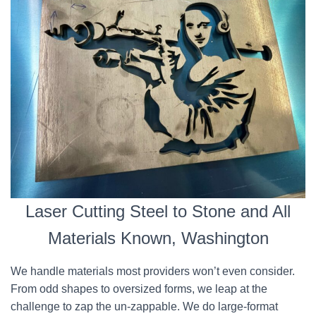
Laser Cutting Steel to Stone and All
Materials Known, Washington
We handle materials most providers won’t even consider.
From odd shapes to oversized forms, we leap at the
challenge to zap the un-zappable. We do large-format