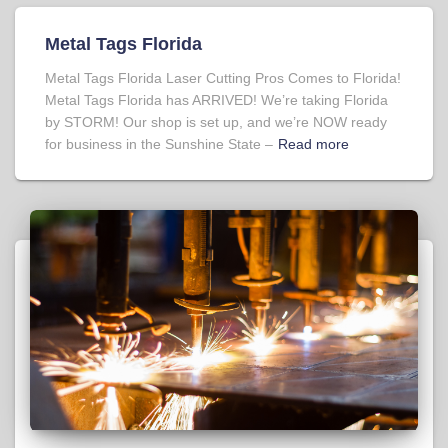
Metal Tags Florida
Metal Tags Florida Laser Cutting Pros Comes to Florida!
Metal Tags Florida has ARRIVED! We’re taking Florida
by STORM! Our shop is set up, and we’re NOW ready
for business in the Sunshine State –
Read more