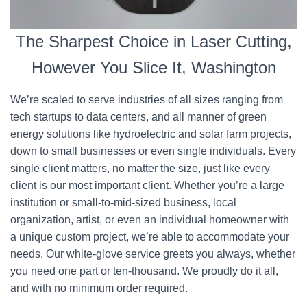
The Sharpest Choice in Laser Cutting,
However You Slice It, Washington
We’re scaled to serve industries of all sizes ranging from
tech startups to data centers, and all manner of green
energy solutions like hydroelectric and solar farm projects,
down to small businesses or even single individuals. Every
single client matters, no matter the size, just like every
client is our most important client. Whether you’re a large
institution or small-to-mid-sized business, local
organization, artist, or even an individual homeowner with
a unique custom project, we’re able to accommodate your
needs. Our white-glove service greets you always, whether
you need one part or ten-thousand. We proudly do it all,
and with no minimum order required.