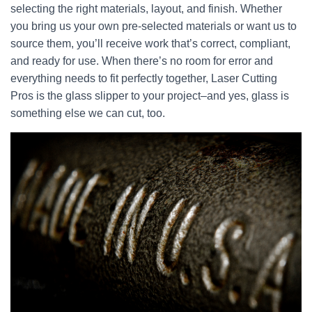
selecting the right materials, layout, and finish. Whether
you bring us your own pre-selected materials or want us to
source them, you’ll receive work that’s correct, compliant,
and ready for use. When there’s no room for error and
everything needs to fit perfectly together, Laser Cutting
Pros is the glass slipper to your project–and yes, glass is
something else we can cut, too.