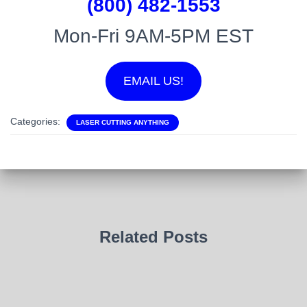
(800) 482-1553
Mon-Fri 9AM-5PM EST
EMAIL US!
Categories:
LASER CUTTING ANYTHING
Related Posts