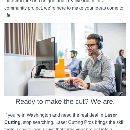
infrastructure or a unique and creative touch for a
community project, we’re here to make your ideas come to
life.
Ready to make the cut? We are.
If you’re in Washington and need the real deal in
Laser
Cutting
, stop searching. Laser Cutting Pros brings the skill,
tools, service, and savvy that turns your project into a