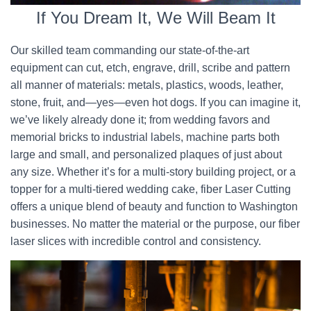
If You Dream It, We Will Beam It
Our skilled team commanding our state-of-the-art
equipment can cut, etch, engrave, drill, scribe and pattern
all manner of materials: metals, plastics, woods, leather,
stone, fruit, and—yes—even hot dogs. If you can imagine it,
we’ve likely already done it; from wedding favors and
memorial bricks to industrial labels, machine parts both
large and small, and personalized plaques of just about
any size. Whether it’s for a multi-story building project, or a
topper for a multi-tiered wedding cake, fiber Laser Cutting
offers a unique blend of beauty and function to Washington
businesses. No matter the material or the purpose, our fiber
laser slices with incredible control and consistency.