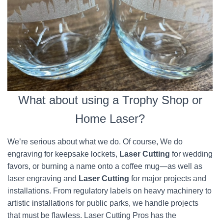
What about using a Trophy Shop or
Home Laser?
We’re serious about what we do. Of course, We do
engraving for keepsake lockets,
Laser Cutting
for wedding
favors, or burning a name onto a coffee mug—as well as
laser engraving and
Laser Cutting
for major projects and
installations. From regulatory labels on heavy machinery to
artistic installations for public parks, we handle projects
that must be flawless. Laser Cutting Pros has the