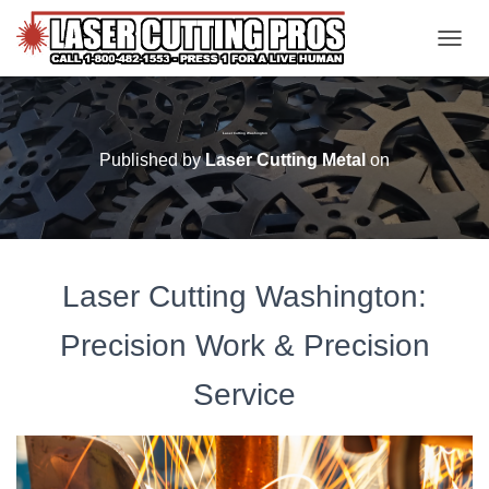
TOGGL
Laser Cutting Washington
Published by
Laser Cutting Metal
on
Laser Cutting Washington:
Precision Work & Precision
Service