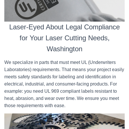
Laser-Eyed About Legal Compliance
for Your Laser Cutting Needs,
Washington
We specialize in parts that must meet UL (Underwriters
Laboratories) requirements. That means your project easily
meets safety standards for labeling and identification in
electrical, industrial, and consumer-facing products. For
example: you need UL 969 compliant labels resistant to
heat, abrasion, and wear over time. We ensure you meet
those requirements with ease.