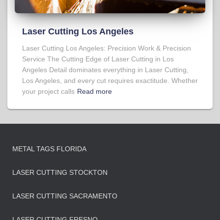
Laser Cutting Los Angeles
Laser Cutting Los Angeles: Precision Work & Precision
Service The Cutting Edge of Laser Cutting in Los
Angeles Detail dominates everything in Laser Cutting,
Los Angeles, and every cut requires exactitude. Whether
your project calls
Read more
METAL TAGS FLORIDA
LASER CUTTING STOCKTON
LASER CUTTING SACRAMENTO
LASER CUTTING FRESNO