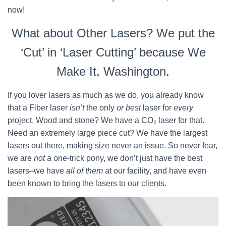
now!
What about Other Lasers? We put the
‘Cut’ in ‘Laser Cutting’ because We
Make It, Washington.
If you lover lasers as much as we do, you already know
that a Fiber laser
isn’t
the only
or best
laser for
every
project. Wood and stone? We have a CO₂ laser for that.
Need an extremely large piece cut? We have the largest
lasers out there, making size never an issue. So never fear,
we are
not
a one-trick pony, we don’t just have the best
lasers–we have
all of them
at our facility, and have even
been known to bring the lasers to our clients.