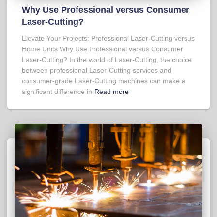
Why Use Professional versus Consumer
Laser-Cutting?
Elevate Your Projects: Professional Laser-Cutting versus
Home Units Why Use Professional versus Consumer
Laser-Cutting? In the world of Laser-Cutting, the choice
between professional Laser-Cutting services and
consumer-grade Laser-Cutting machines can make a
significant difference in
Read more