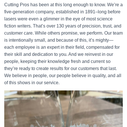
Cutting Pros has been at this long enough to know. We’re a
five-generation company, established in 1891–long before
lasers were even a glimmer in the eye of most science
fiction writers. That’s over 130 years of precision, trust, and
customer care. While others promise, we perform. Our team
is intentionally small, and because of this, it’s mighty—
each employee is an expert in their field, compensated for
their skill and dedication to you. And we reinvest in our
people, keeping their knowledge fresh and current so
they’re ready to create results for our customers that last.
We believe in people, our people believe in quality, and all
of this shows in our service.