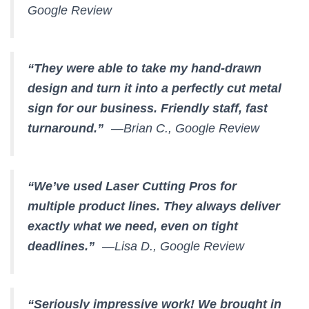
Google Review
“They were able to take my hand-drawn
design and turn it into a perfectly cut metal
sign for our business. Friendly staff, fast
turnaround.”
—Brian C., Google Review
“We’ve used Laser Cutting Pros for
multiple product lines. They always deliver
exactly what we need, even on tight
deadlines.”
—Lisa D., Google Review
“Seriously impressive work! We brought in