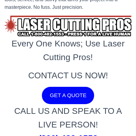
masterpiece. No fuss. Just precision.
Every One Knows; Use Laser
Cutting Pros!
CONTACT US NOW!
GET A QUOTE
CALL US AND SPEAK TO A
LIVE PERSON!