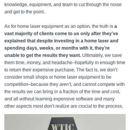
knowledge, equipment, and team to cut through the noise
and get to the point.
As for home laser equipment as an option, the truth is
a
vast majority of clients come to us only after they’ve
explained that despite investing in a home laser and
spending days, weeks, or months with it, they’re
unable to get the results they want.
Ultimately, we save
them time, money, and headache–hopefully in enough time
to return their expensive purchase. The fact is, we don’t
consider small shops or home laser equipment to be
competition–because they aren’t, and cannot compete with
the results we can bring in a fraction of the time and cost,
and all without learning expensive software and many
other aspects most don’t realize are crucial to the process.