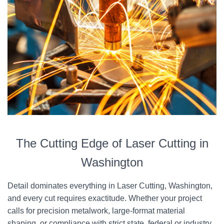
The Cutting Edge of Laser Cutting in
Washington
Detail dominates everything in Laser Cutting, Washington,
and every cut requires exactitude. Whether your project
calls for precision metalwork, large-format material
shaping, or compliance with strict state, federal or industry