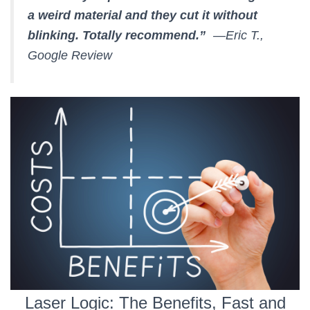
a weird material and they cut it without
blinking. Totally recommend.”
—Eric T.,
Google Review
Laser Logic: The Benefits, Fast and