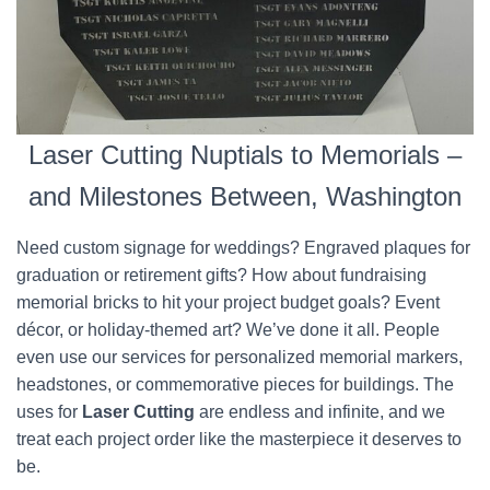
Laser Cutting Nuptials to Memorials –
and Milestones Between, Washington
Need custom signage for weddings? Engraved plaques for
graduation or retirement gifts? How about fundraising
memorial bricks to hit your project budget goals? Event
décor, or holiday-themed art? We’ve done it all. People
even use our services for personalized memorial markers,
headstones, or commemorative pieces for buildings. The
uses for
Laser Cutting
are endless and infinite, and we
treat each project order like the masterpiece it deserves to
be.