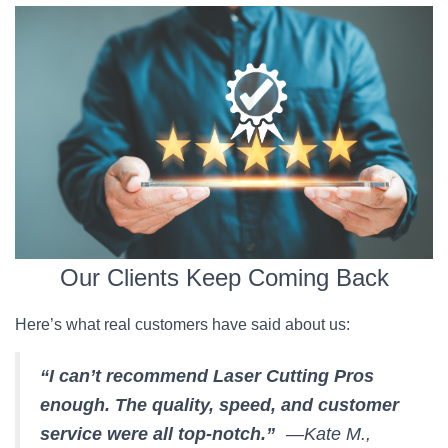
Our Clients Keep Coming Back
Here’s what real customers have said about us:
“I can’t recommend Laser Cutting Pros
enough. The quality, speed, and customer
service were all top-notch.”
—Kate M.,