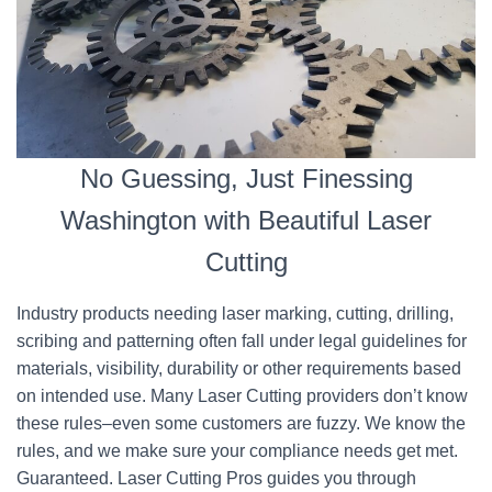
No Guessing, Just Finessing
Washington with Beautiful Laser
Cutting
Industry products needing laser marking, cutting, drilling,
scribing and patterning often fall under legal guidelines for
materials, visibility, durability or other requirements based
on intended use. Many Laser Cutting providers don’t know
these rules–even some customers are fuzzy. We know the
rules, and we make sure your compliance needs get met.
Guaranteed. Laser Cutting Pros guides you through