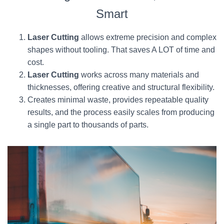
Smart
Laser Cutting
allows extreme precision and complex
shapes without tooling. That saves A LOT of time and
cost.
Laser Cutting
works across many materials and
thicknesses, offering creative and structural flexibility.
Creates minimal waste, provides repeatable quality
results, and the process easily scales from producing
a single part to thousands of parts.