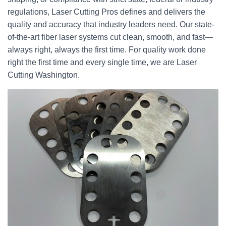
regulations, Laser Cutting Pros defines and delivers the
quality and accuracy that industry leaders need. Our state-
of-the-art fiber laser systems cut clean, smooth, and fast—
always right, always the first time. For quality work done
right the first time and every single time, we are Laser
Cutting Washington.