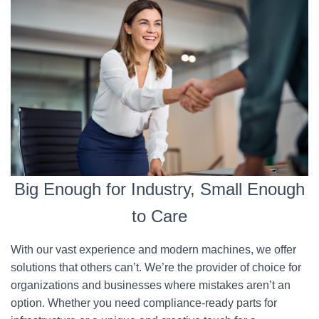
Big Enough for Industry, Small Enough
to Care
With our vast experience and modern machines, we offer
solutions that others can’t. We’re the provider of choice for
organizations and businesses where mistakes aren’t an
option. Whether you need compliance-ready parts for