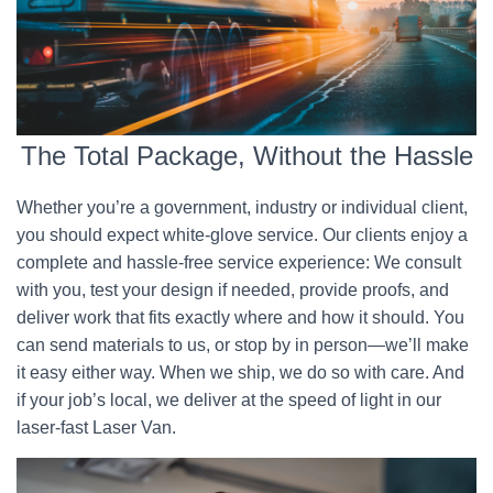
The Total Package, Without the Hassle
Whether you’re a government, industry or individual client,
you should expect white-glove service. Our clients enjoy a
complete and hassle-free service experience: We consult
with you, test your design if needed, provide proofs, and
deliver work that fits exactly where and how it should. You
can send materials to us, or stop by in person—we’ll make
it easy either way. When we ship, we do so with care. And
if your job’s local, we deliver at the speed of light in our
laser-fast Laser Van.