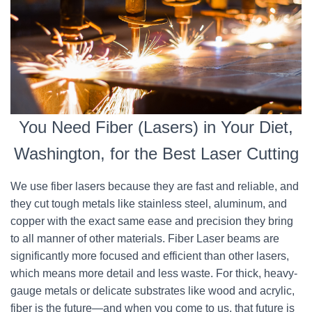
You Need Fiber (Lasers) in Your Diet,
Washington, for the Best Laser Cutting
We use fiber lasers because they are fast and reliable, and
they cut tough metals like stainless steel, aluminum, and
copper with the exact same ease and precision they bring
to all manner of other materials. Fiber Laser beams are
significantly more focused and efficient than other lasers,
which means more detail and less waste. For thick, heavy-
gauge metals or delicate substrates like wood and acrylic,
fiber is the future—and when you come to us, that future is