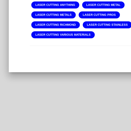
LASER CUTTING ANYTHING
LASER CUTTING METAL
LASER CUTTING METALS
LASER CUTTING PROS
LASER CUTTING RICHMOND
LASER CUTTING STAINLESS
LASER CUTTING VARIOUS MATERIALS