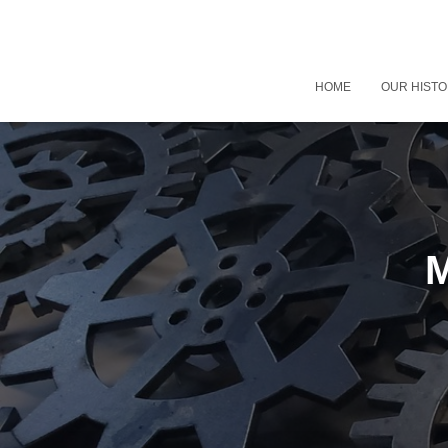
HOME
OUR HIST
M