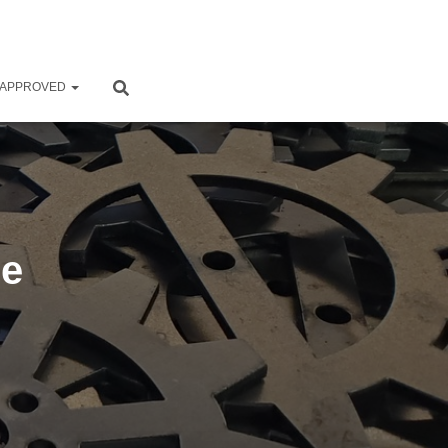
 APPROVED
Me