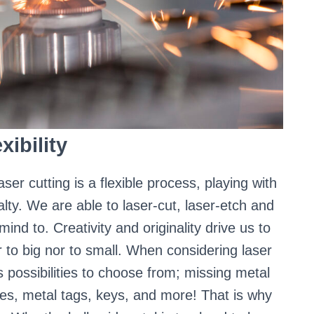
xibility
aser cutting is a flexible process, playing with
lty. We are able to laser-cut, laser-etch and
nd to. Creativity and originality drive us to
r to big nor to small. When considering laser
s possibilities to choose from; missing metal
es, metal tags, keys, and more! That is why