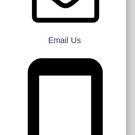
Email Us