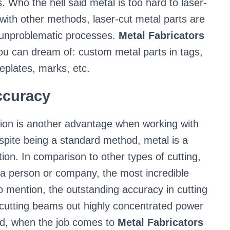
s. Who the hell said metal is too hard to laser-
with other methods, laser-cut metal parts are
d unproblematic processes.
Metal Fabricators
ou can dream of: custom metal parts in tags,
plates, marks, etc.
curacy
sion is another advantage when working with
spite being a standard method, metal is a
ion. In comparison to other types of cutting,
g a person or company, the most incredible
to mention, the outstanding accuracy in cutting
cutting beams out highly concentrated power
ed, when the job comes to
Metal Fabricators