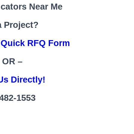
icators Near Me
a Project?
s Quick RFQ Form
 OR –
Us Directly!
482-1553