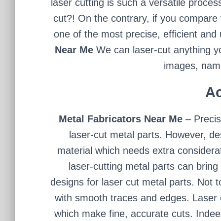
laser cutting is such a versatile proces
cut?! On the contrary, if you compare 
one of the most precise, efficient an
Near Me
We can laser-cut anything y
images, name
Ac
Metal Fabricators Near Me
– Preci
laser-cut metal parts. However, de
material which needs extra considerat
laser-cutting metal parts can brin
designs for laser cut metal parts. Not 
with smooth traces and edges. Laser 
which make fine, accurate cuts. Inde