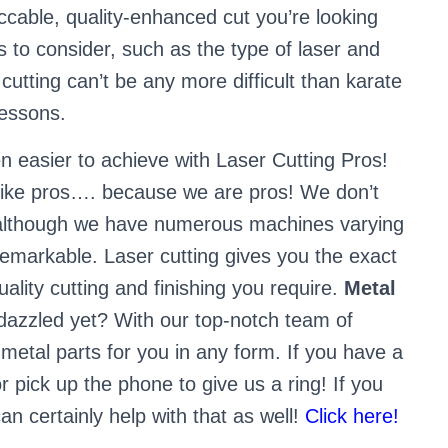
cable, quality-enhanced cut you’re looking
s to consider, such as the type of laser and
cutting can’t be any more difficult than karate
lessons.
n easier to achieve with Laser Cutting Pros!
 like pros…. because we are pros! We don’t
b, although we have numerous machines varying
remarkable. Laser cutting gives you the exact
lity cutting and finishing you require.
Metal
dazzled yet? With our top-notch team of
 metal parts for you in any form. If you have a
r pick up the phone to give us a ring! If you
n certainly help with that as well!
Click here!