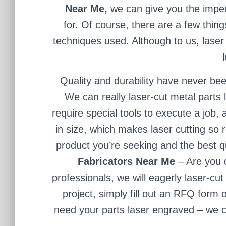
Near Me,
we can give you the impec
for. Of course, there are a few thing
techniques used. Although to us, laser 
Quality and durability have never bee
We can really laser-cut metal parts
require special tools to execute a jo
in size, which makes laser cutting so 
product you’re seeking and the best qua
Fabricators Near Me
– Are you 
professionals, we will eagerly laser-cut
project, simply fill out an RFQ form o
need your parts laser engraved – we ca