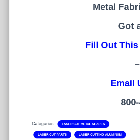
Metal Fabr
Got 
Fill Out Thi
–
Email 
800-
Categories:
LASER CUT METAL SHAPES
LASER CUT PARTS
LASER CUTTING ALUMINUM