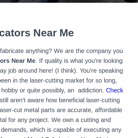
icators Near Me
ll fabricate anything? We are the company you
tors Near Me
. If quality is what you’re looking
ay job around here! (I think). You’re speaking
een in the laser-cutting market for so long,
 hobby or quite possibly, an
addiction.
Check
still aren’t aware how beneficial laser-cutting
aser-cut metal parts are accurate, affordable
tal for any project. We own a cutting and
r demands, which is capable of executing any