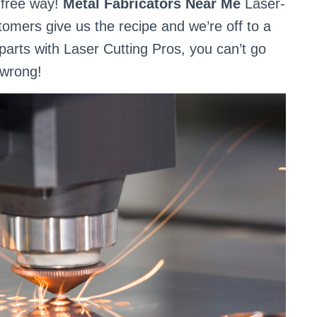
e-free way!
Metal Fabricators Near Me
Laser-
stomers give us the recipe and we’re off to a
parts with Laser Cutting Pros, you can’t go
wrong!