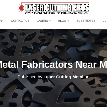
ORY
CONTACT US
LASERS
BLOG
SUBSTRATES
UL
etal Fabricators Near 
Published by
Laser Cutting Metal
on