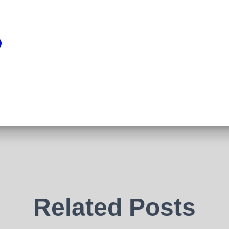
Related Posts