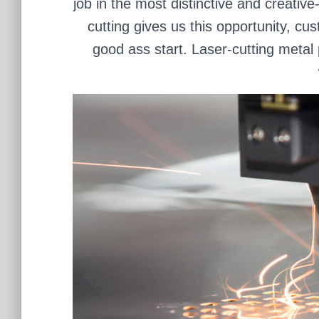
job in the most distinctive and creativ
cutting gives us this opportunity, cu
good ass start. Laser-cutting metal 