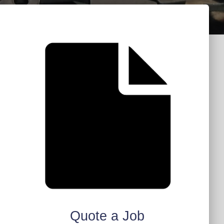
Quote a Job