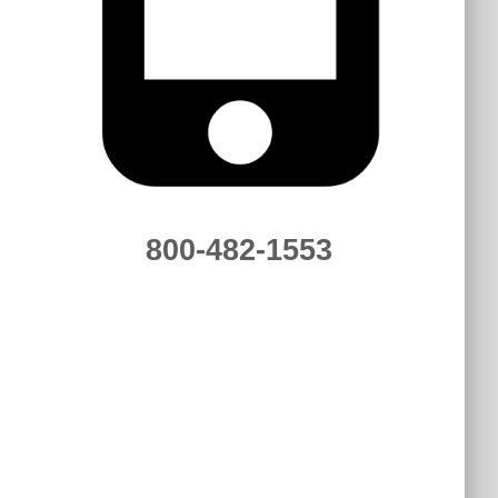
800-482-1553