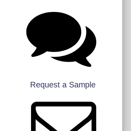
Request a Sample