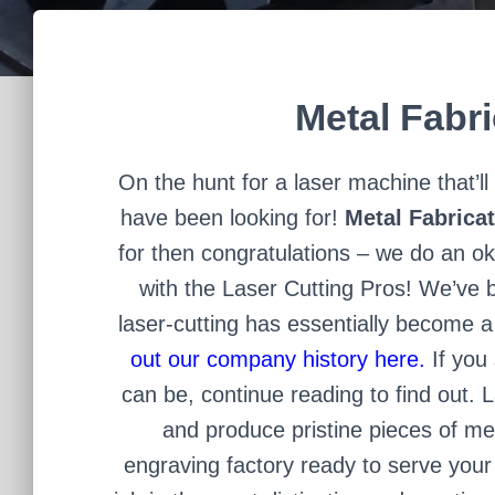
Metal Fabr
On the hunt for a laser machine that’
have been looking for!
Metal Fabrica
for then congratulations – we do an ok
with the Laser Cutting Pros! We’ve b
laser-cutting has essentially become a
out our company history here.
If you 
can be, continue reading to find out.
L
and produce pristine pieces of me
engraving factory ready to serve you