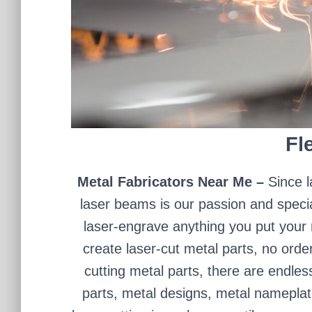
Fle
Metal Fabricators Near Me –
Since l
laser beams is our passion and specia
laser-engrave anything you put your mi
create laser-cut metal parts, no orde
cutting metal parts, there are endles
parts, metal designs, metal nameplat