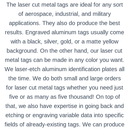
The laser cut metal tags are ideal for any sort
of aerospace, industrial, and military
applications. They also do produce the best
results. Engraved aluminum tags usually come
with a black, silver, gold, or a matte yellow
background. On the other hand, our laser cut
metal tags can be made in any color you want.
We laser-etch aluminum identification plates all
the time. We do both small and large orders
for laser cut metal tags whether you need just
five or as many as five thousand! On top of
that, we also have expertise in going back and
etching or engraving variable data into specific
fields of already-existing tags. We can produce