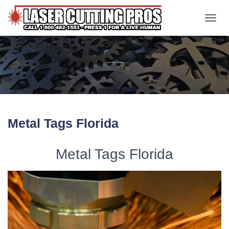
TOGGL
Laser cut metal tags
Metal Tags Florida
Metal Tags Florida