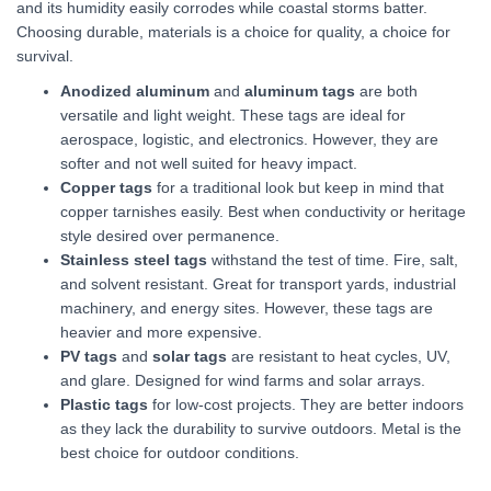
and its humidity easily corrodes while coastal storms batter.
Choosing durable, materials is a choice for quality, a choice for
survival.
Anodized aluminum
and
aluminum tags
are both
versatile and light weight. These tags are ideal for
aerospace, logistic, and electronics. However, they are
softer and not well suited for heavy impact.
Copper tags
for a traditional look but keep in mind that
copper tarnishes easily. Best when conductivity or heritage
style desired over permanence.
Stainless steel tags
withstand the test of time. Fire, salt,
and solvent resistant. Great for transport yards, industrial
machinery, and energy sites. However, these tags are
heavier and more expensive.
PV tags
and
solar tags
are resistant to heat cycles, UV,
and glare. Designed for wind farms and solar arrays.
Plastic tags
for low-cost projects. They are better indoors
as they lack the durability to survive outdoors. Metal is the
best choice for outdoor conditions.