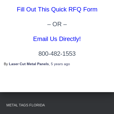
Fill Out This Quick RFQ Form
– OR –
Email Us Directly!
800-482-1553
By
Laser Cut Metal Panels
,
5 years
ago
METAL TAGS FLORIDA