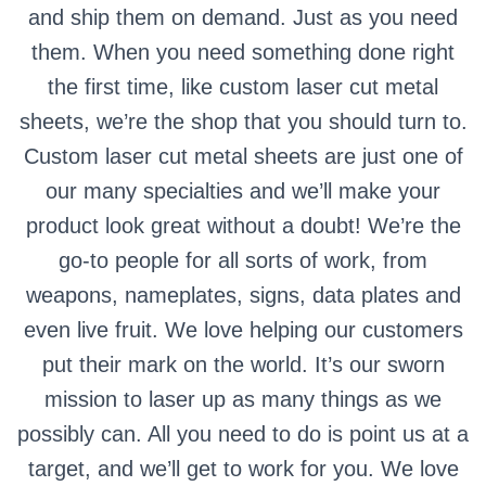
and ship them on demand. Just as you need
them. When you need something done right
the first time, like custom laser cut metal
sheets, we’re the shop that you should turn to.
Custom laser cut metal sheets are just one of
our many specialties and we’ll make your
product look great without a doubt! We’re the
go-to people for all sorts of work, from
weapons, nameplates, signs, data plates and
even live fruit. We love helping our customers
put their mark on the world. It’s our sworn
mission to laser up as many things as we
possibly can. All you need to do is point us at a
target, and we’ll get to work for you. We love