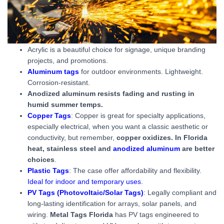
Acrylic is a beautiful choice for signage, unique branding
projects, and promotions.
Aluminum tags
for outdoor environments. Lightweight.
Corrosion-resistant.
Anodized aluminum resists fading and rusting in
humid summer temps.
Copper Tags
: Copper is great for specialty applications,
especially electrical, when you want a classic aesthetic or
conductivity, but remember,
copper oxidizes. In Florida
heat, stainless steel and
anodized aluminum
are better
choices
.
Plastic Tags
: The case offer affordability and flexibility.
Ideal for indoor and temporary uses.
PV Tags (Photovoltaic/Solar Tags)
: Legally compliant and
long-lasting identification for arrays, solar panels, and
wiring.
Metal Tags Florida
has PV tags engineered to