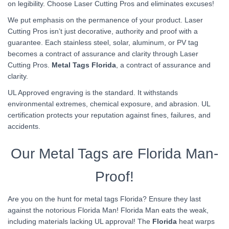
on legibility. Choose Laser Cutting Pros and eliminates excuses!
We put emphasis on the permanence of your product. Laser
Cutting Pros isn’t just decorative, authority and proof with a
guarantee. Each stainless steel, solar, aluminum, or PV tag
becomes a contract of assurance and clarity through Laser
Cutting Pros.
Metal Tags Florida
, a contract of assurance and
clarity.
UL Approved engraving is the standard. It withstands
environmental extremes, chemical exposure, and abrasion. UL
certification protects your reputation against fines, failures, and
accidents.
Our Metal Tags are Florida Man-
Proof!
Are you on the hunt for metal tags Florida? Ensure they last
against the notorious Florida Man! Florida Man eats the weak,
including materials lacking UL approval! The
Florida
heat warps