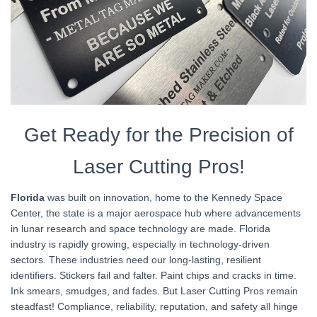
Get Ready for the Precision of
Laser Cutting Pros!
Florida
was built on innovation, home to the Kennedy Space
Center, the state is a major aerospace hub where advancements
in lunar research and space technology are made. Florida
industry is rapidly growing, especially in technology-driven
sectors. These industries need our long-lasting, resilient
identifiers. Stickers fail and falter. Paint chips and cracks in time.
Ink smears, smudges, and fades. But Laser Cutting Pros remain
steadfast! Compliance, reliability, reputation, and safety all hinge