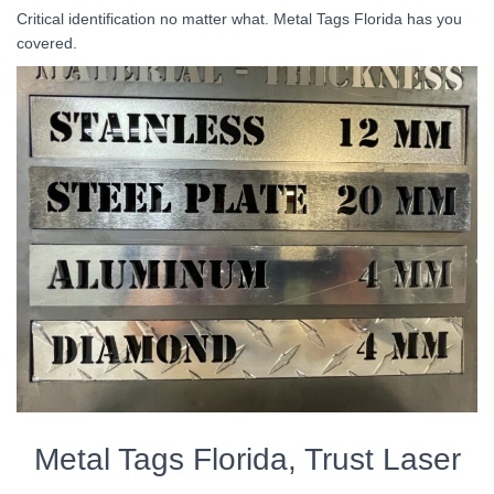
Critical identification no matter what. Metal Tags Florida has you
covered.
Metal Tags Florida, Trust Laser