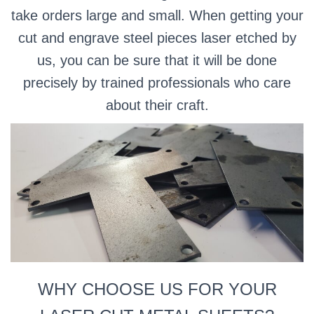
take orders large and small. When getting your
cut and engrave steel pieces laser etched by
us, you can be sure that it will be done
precisely by trained professionals who care
about their craft.
WHY CHOOSE US FOR YOUR