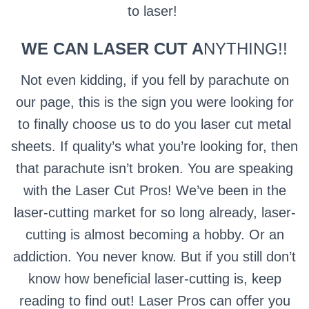
to laser!
WE CAN LASER CUT A
NYTHING!!
Not even kidding, if you fell by parachute on
our page, this is the sign you were looking for
to finally choose us to do you laser cut metal
sheets. If quality’s what you’re looking for, then
that parachute isn’t broken. You are speaking
with the Laser Cut Pros! We’ve been in the
laser-cutting market for so long already, laser-
cutting is almost becoming a hobby. Or an
addiction. You never know. But if you still don’t
know how beneficial laser-cutting is, keep
reading to find out! Laser Pros can offer you