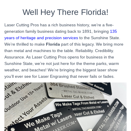
Well Hey There Florida!
Laser Cutting Pros has a rich business history, we’re a five-
generation family business dating back to 1891, bringing
135
years of heritage and precision services
to the Sunshine State.
We’re thrilled to make
Florida
part of this legacy. We bring more
than metal and machines to the table. Reliability. Credibility.
Assurance. As Laser Cutting Pros opens for business in the
Sunshine State, we’re not just here for the theme parks, warm
weather, and beaches! We’re bringing the biggest laser show
you’ll ever see for Laser Engraving that never fails or fades.