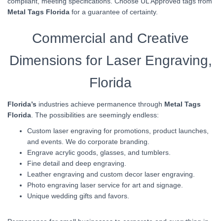
compliant, meeting specifications. Choose UL Approved tags from
Metal Tags Florida
for a guarantee of certainty.
Commercial and Creative
Dimensions for Laser Engraving,
Florida
Florida’s
industries achieve permanence through
Metal Tags
Florida
. The possibilities are seemingly endless:
Custom laser engraving for promotions, product launches,
and events. We do corporate branding.
Engrave acrylic goods, glasses, and tumblers.
Fine detail and deep engraving.
Leather engraving and custom decor laser engraving.
Photo engraving laser service for art and signage.
Unique wedding gifts and favors.