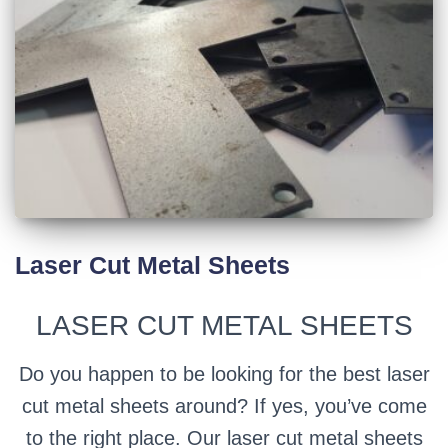
Laser Cut Metal Sheets
LASER CUT METAL SHEETS
Do you happen to be looking for the best laser
cut metal sheets around? If yes, you’ve come
to the right place. Our laser cut metal sheets