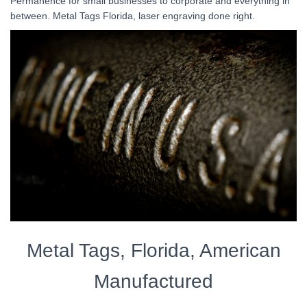
Permanence for small businesses to corporate and everything in
between. Metal Tags Florida, laser engraving done right.
Metal Tags, Florida, American
Manufactured