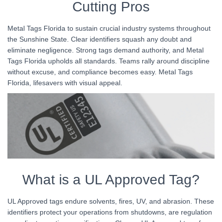
Cutting Pros
Metal Tags Florida to sustain crucial industry systems throughout
the Sunshine State. Clear identifiers squash any doubt and
eliminate negligence. Strong tags demand authority, and Metal
Tags Florida upholds all standards. Teams rally around discipline
without excuse, and compliance becomes easy. Metal Tags
Florida, lifesavers with visual appeal.
What is a UL Approved Tag?
UL Approved tags endure solvents, fires, UV, and abrasion. These
identifiers protect your operations from shutdowns, are regulation