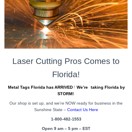
Laser Cutting Pros Comes to
Florida!
Metal Tags Florida has ARRIVED
!
We’re
taking Florida by
STORM!
Our shop is set up, and we’re NOW ready for business in the
Sunshine State –
Contact Us Here
1-800-482-1553
Open 9 am – 5 pm – EST