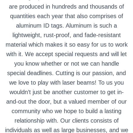
are produced in hundreds and thousands of
quantities each year that also comprises of
aluminum ID tags. Aluminum is such a
lightweight, rust-proof, and fade-resistant
material which makes it so easy for us to work
with it. We accept special requests and will let
you know whether or not we can handle
special deadlines. Cutting is our passion, and
we love to play with laser beams! To us you
wouldn’t just be another customer to get in-
and-out the door, but a valued member of our
community who we hope to build a lasting
relationship with. Our clients consists of
individuals as well as large businesses, and we