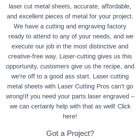
laser cut metal sheets, accurate, affordable,
and excellent pieces of metal for your project.
We have a cutting and engraving factory
ready to attend to any of your needs, and we
execute our job in the most distinctive and
creative-free way. Laser-cutting gives us this
opportunity, customers give us the recipe, and
we’re off to a good ass start. Laser cutting
metal sheets with Laser Cutting Pros can’t go
wrong!If you need your parts laser engraved –
we can certainly help with that as well! Click
here!
Got a Project?