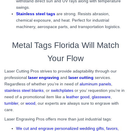
withstand direct sun and UV rays along with temperature
swings.
Stainless steel tags
are strong. Resists abrasion,
chemical exposure, and heat. Perfect for industrial
machinery, aerospace parts, and transportation logistics.
Metal Tags Florida Will Match
Your Flow
Laser Cutting Pros strives to provide adaptability through our
professional
laser engraving
and
laser cutting
services.
Regardless of whether you’re in need of
aluminum panels
,
stainless steel blanks
, or
switchplates
or you’ requestion you’re in
need of a promotional item like a
leather good
,
glassware
,
tumbler
, or
wood
, our experts are always sure to engrave with
care.
Laser Engraving Pros offers more than just industrial tags:
We cut and engrave personalized wedding gifts, favors,