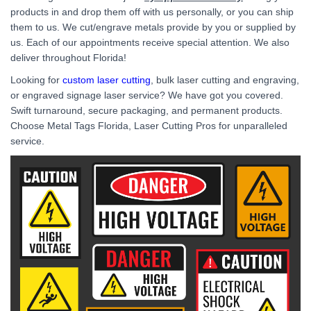
products in and drop them off with us personally, or you can ship
them to us. We cut/engrave metals provide by you or supplied by
us. Each of our appointments receive special attention. We also
deliver throughout Florida!
Looking for
custom laser cutting
, bulk laser cutting and engraving,
or engraved signage laser service? We have got you covered.
Swift turnaround, secure packaging, and permanent products.
Choose Metal Tags Florida, Laser Cutting Pros for unparalleled
service.