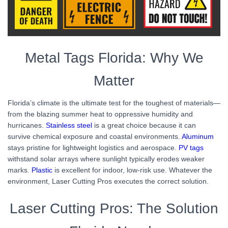
Metal Tags Florida: Why We
Matter
Florida’s climate is the ultimate test for the toughest of materials—
from the blazing summer heat to oppressive humidity and
hurricanes.
Stainless steel
is a great choice because it can
survive chemical exposure and coastal environments.
Aluminum
stays pristine for lightweight logistics and aerospace.
PV tags
withstand solar arrays where sunlight typically erodes weaker
marks.
Plastic
is excellent for indoor, low-risk use. Whatever the
environment, Laser Cutting Pros executes the correct solution.
Laser Cutting Pros: The Solution