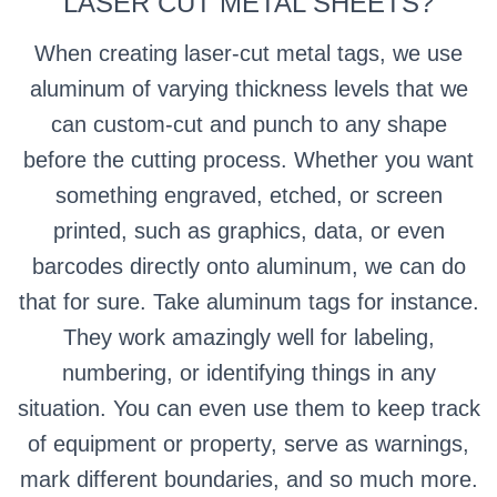
LASER CUT METAL SHEETS?
When creating laser-cut metal tags, we use
aluminum of varying thickness levels that we
can custom-cut and punch to any shape
before the cutting process. Whether you want
something engraved, etched, or screen
printed, such as graphics, data, or even
barcodes directly onto aluminum, we can do
that for sure. Take aluminum tags for instance.
They work amazingly well for labeling,
numbering, or identifying things in any
situation. You can even use them to keep track
of equipment or property, serve as warnings,
mark different boundaries, and so much more.