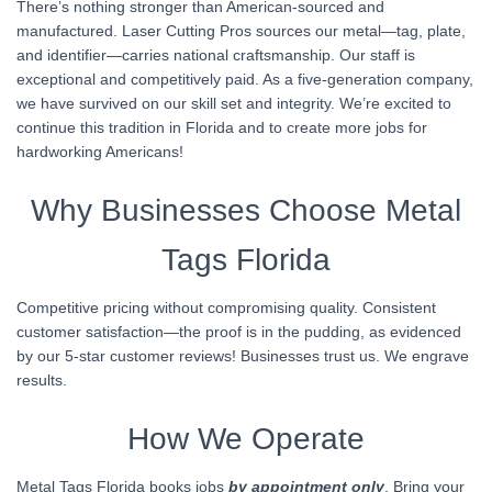
There’s nothing stronger than American-sourced and
manufactured. Laser Cutting Pros sources our metal—tag, plate,
and identifier—carries national craftsmanship. Our staff is
exceptional and competitively paid. As a five-generation company,
we have survived on our skill set and integrity. We’re excited to
continue this tradition in Florida and to create more jobs for
hardworking Americans!
Why Businesses Choose Metal
Tags Florida
Competitive pricing without compromising quality. Consistent
customer satisfaction—the proof is in the pudding, as evidenced
by our 5-star customer reviews! Businesses trust us. We engrave
results.
How We Operate
Metal Tags Florida books jobs
by appointment only
. Bring your