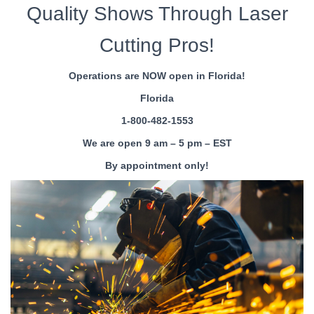
Quality Shows Through Laser
Cutting Pros!
Operations are NOW open in Florida!
Florida
1-800-482-1553
We are open 9 am – 5 pm – EST
By appointment only!