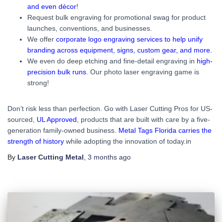
and even décor
!
Request bulk engraving for promotional swag for product
launches, conventions, and businesses.
We offer
corporate logo engraving services to help unify
branding across equipment, signs, custom gear, and more.
We even do deep etching and fine-detail engraving in
high-
precision bulk runs
. Our photo laser engraving game is
strong!
Don’t risk less than perfection. Go with Laser Cutting Pros for US-
sourced,
UL Approved
, products that are built with care by a five-
generation family-owned business.
Metal Tags Florida carries the
strength of history
while adopting the innovation of today.in
By
Laser Cutting Metal
,
3 months
ago