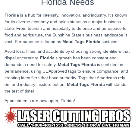
Florida Needs
Florida
is a hub for intensity, innovation, and industry. It’s known
for its diverse economy and holds status as a major business
state. From tourism and hospitality to defense and aerospace to
food and agriculture, the Sunshine State’s business landscape is
vast. Permanence is found as
Metal Tags Florida
sustains.
Avoid loss, fines, and accidents by choosing strong identifiers that
dispel uncertainty.
Florida
‘s growth has been constant and
demands a need for safety.
Metal Tags Florida
is confident in
permanence, using UL Approved tags to ensure compliance, and
creating identifiers that have authority. Tags that Americans rely
on, and industry insiders bet on:
Metal Tags Florida
withstands
the test of time!
Appointments are now open, Florida!