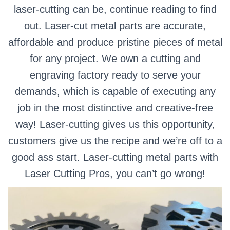
laser-cutting can be, continue reading to find
out.
Laser-cut metal parts are accurate,
affordable and produce pristine pieces of metal
for any project. We own a cutting and
engraving factory ready to serve your
demands, which is capable of executing any
job in the most distinctive and creative-free
way!
Laser-cutting gives us this opportunity,
customers give us the recipe and we’re off to a
good ass start. Laser-cutting metal parts with
Laser Cutting Pros, you can’t go wrong!