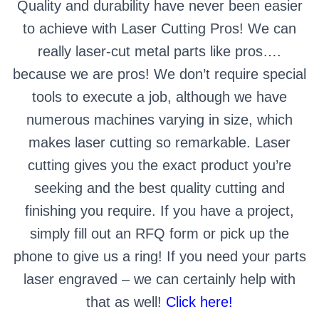
Quality and durability have never been easier
to achieve with Laser Cutting Pros! We can
really laser-cut metal parts like pros….
because we are pros! We don’t require special
tools to execute a job, although we have
numerous machines varying in size, which
makes laser cutting so remarkable. Laser
cutting gives you the exact product you’re
seeking and the best quality cutting and
finishing you require. If you have a project,
simply fill out an RFQ form or pick up the
phone to give us a ring! If you need your parts
laser engraved – we can certainly help with
that as well!
Click here!