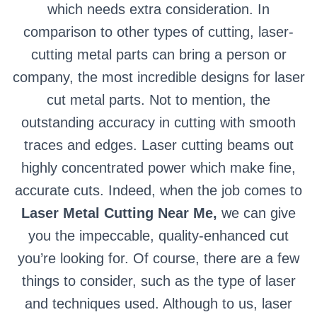
which needs extra consideration. In
comparison to other types of cutting, laser-
cutting metal parts can bring a person or
company, the most incredible designs for laser
cut metal parts. Not to mention, the
outstanding accuracy in cutting with smooth
traces and edges. Laser cutting beams out
highly concentrated power which make fine,
accurate cuts. Indeed, when the job comes to
Laser Metal Cutting Near Me
,
we can give
you the impeccable, quality-enhanced cut
you’re looking for. Of course, there are a few
things to consider, such as the type of laser
and techniques used. Although to us, laser