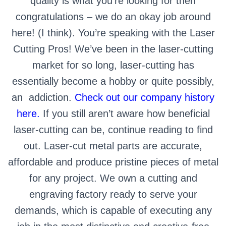
quality is what you’re looking for then
congratulations – we do an okay job around
here! (I think). You’re speaking with the Laser
Cutting Pros! We’ve been in the laser-cutting
market for so long, laser-cutting has
essentially become a hobby or quite possibly,
an
addiction.
Check out our company history
here.
If you still aren’t aware how beneficial
laser-cutting can be, continue reading to find
out.
Laser-cut metal parts are accurate,
affordable and produce pristine pieces of metal
for any project. We own a cutting and
engraving factory ready to serve your
demands, which is capable of executing any