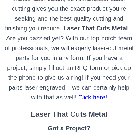
cutting gives you the exact product you’re
seeking and the best quality cutting and
finishing you require.
Laser That Cuts Metal
–
Are you dazzled yet? With our top-notch team
of professionals, we will eagerly laser-cut metal
parts for you in any form. If you have a
project, simply fill out an RFQ form or pick up
the phone to give us a ring! If you need your
parts laser engraved – we can certainly help
with that as well!
Click here!
Laser That Cuts Metal
Got a Project?