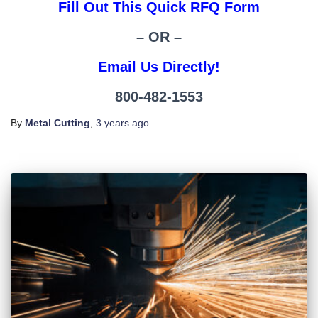
Fill Out This Quick RFQ Form
– OR –
Email Us Directly!
800-482-1553
By
Metal Cutting
,
3 years
ago