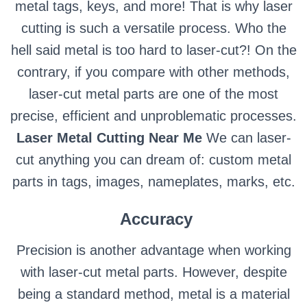
metal tags, keys, and more! That is why laser
cutting is such a versatile process. Who the
hell said metal is too hard to laser-cut?! On the
contrary, if you compare with other methods,
laser-cut metal parts are one of the most
precise, efficient and unproblematic processes.
Laser Metal Cutting Near Me
We can laser-
cut anything you can dream of: custom metal
parts in tags, images, nameplates, marks, etc.
Accuracy
Precision is another advantage when working
with laser-cut metal parts. However, despite
being a standard method, metal is a material