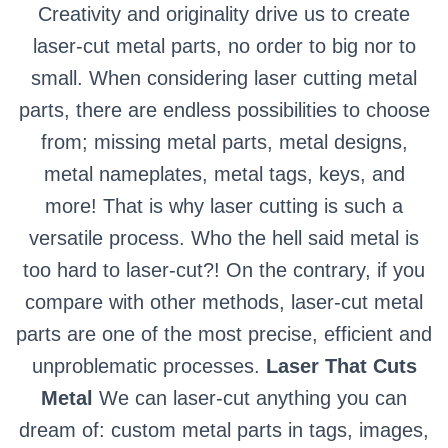
Creativity and originality drive us to create
laser-cut metal parts, no order to big nor to
small. When considering laser cutting metal
parts, there are endless possibilities to choose
from; missing metal parts, metal designs,
metal nameplates, metal tags, keys, and
more! That is why laser cutting is such a
versatile process. Who the hell said metal is
too hard to laser-cut?! On the contrary, if you
compare with other methods, laser-cut metal
parts are one of the most precise, efficient and
unproblematic processes.
Laser That Cuts
Metal
We can laser-cut anything you can
dream of: custom metal parts in tags, images,