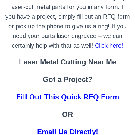
laser-cut metal parts for you in any form. If
you have a project, simply fill out an RFQ form
or pick up the phone to give us a ring! If you
need your parts laser engraved – we can
certainly help with that as well!
Click here!
Laser Metal Cutting Near Me
Got a Project?
Fill Out This Quick RFQ Form
– OR –
Email Us Directly!