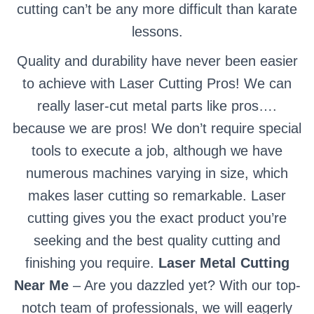
cutting can’t be any more difficult than karate
lessons.
Quality and durability have never been easier
to achieve with Laser Cutting Pros! We can
really laser-cut metal parts like pros….
because we are pros! We don’t require special
tools to execute a job, although we have
numerous machines varying in size, which
makes laser cutting so remarkable. Laser
cutting gives you the exact product you’re
seeking and the best quality cutting and
finishing you require.
Laser Metal Cutting
Near Me
– Are you dazzled yet? With our top-
notch team of professionals, we will eagerly