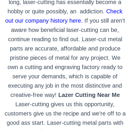
long, laser-cutting has essentially become a
hobby or quite possibly, an
addiction.
Check
out our company history here.
If you still aren’t
aware how beneficial laser-cutting can be,
continue reading to find out.
Laser-cut metal
parts are accurate, affordable and produce
pristine pieces of metal for any project. We
own a cutting and engraving factory ready to
serve your demands, which is capable of
executing any job in the most distinctive and
creative-free way!
Lazer Cutting Near Me
Laser-cutting gives us this opportunity,
customers give us the recipe and we’re off to a
good ass start. Laser-cutting metal parts with