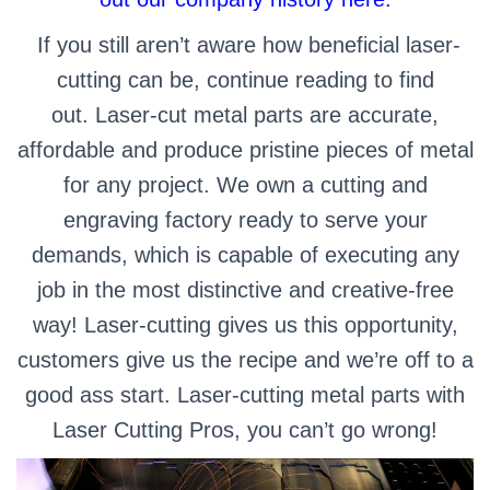
If you still aren’t aware how beneficial laser-
cutting can be, continue reading to find
out.
Laser-cut metal parts are accurate,
affordable and produce pristine pieces of metal
for any project. We own a cutting and
engraving factory ready to serve your
demands, which is capable of executing any
job in the most distinctive and creative-free
way! Laser-cutting gives us this opportunity,
customers give us the recipe and we’re off to a
good ass start. Laser-cutting metal parts with
Laser Cutting Pros, you can’t go wrong!