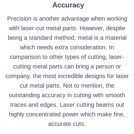
Accuracy
Precision is another advantage when working
with laser-cut metal parts. However, despite
being a standard method, metal is a material
which needs extra consideration. In
comparison to other types of cutting, laser-
cutting metal parts can bring a person or
company, the most incredible designs for laser
cut metal parts. Not to mention, the
outstanding accuracy in cutting with smooth
traces and edges. Laser cutting beams out
highly concentrated power which make fine,
accurate cuts.