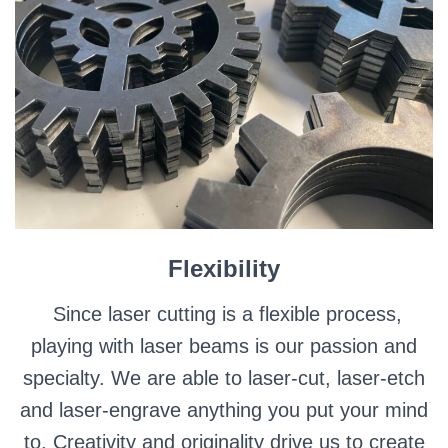
Flexibility
Since laser cutting is a flexible process,
playing with laser beams is our passion and
specialty. We are able to laser-cut, laser-etch
and laser-engrave anything you put your mind
to. Creativity and originality drive us to create