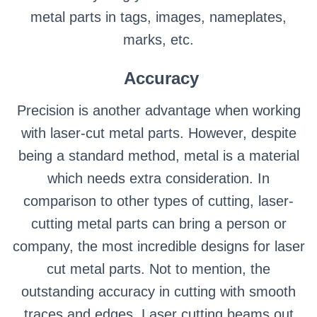
metal parts in tags, images, nameplates,
marks, etc.
Accuracy
Precision is another advantage when working
with laser-cut metal parts. However, despite
being a standard method, metal is a material
which needs extra consideration. In
comparison to other types of cutting, laser-
cutting metal parts can bring a person or
company, the most incredible designs for laser
cut metal parts. Not to mention, the
outstanding accuracy in cutting with smooth
traces and edges. Laser cutting beams out