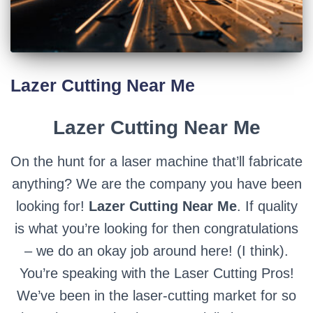
Lazer Cutting Near Me
Lazer Cutting Near Me
On the hunt for a laser machine that’ll fabricate
anything? We are the company you have been
looking for!
Lazer Cutting Near Me
. If quality
is what you’re looking for then congratulations
– we do an okay job around here! (I think).
You’re speaking with the Laser Cutting Pros!
We’ve been in the laser-cutting market for so