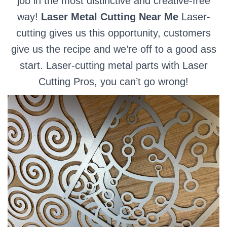
job in the most distinctive and creative-free
way!
Laser Metal Cutting Near Me
Laser-
cutting gives us this opportunity, customers
give us the recipe and we’re off to a good ass
start. Laser-cutting metal parts with Laser
Cutting Pros, you can’t go wrong!