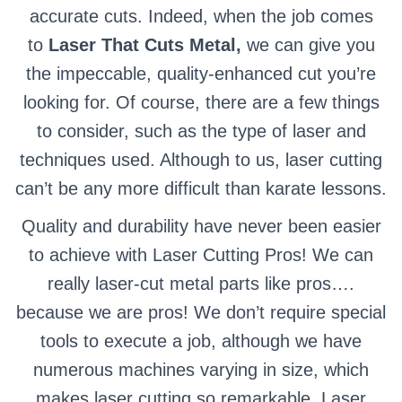
accurate cuts. Indeed, when the job comes
to
Laser That Cuts Metal,
we can give you
the impeccable, quality-enhanced cut you’re
looking for. Of course, there are a few things
to consider, such as the type of laser and
techniques used. Although to us, laser cutting
can’t be any more difficult than karate lessons.
Quality and durability have never been easier
to achieve with Laser Cutting Pros! We can
really laser-cut metal parts like pros….
because we are pros! We don’t require special
tools to execute a job, although we have
numerous machines varying in size, which
makes laser cutting so remarkable. Laser