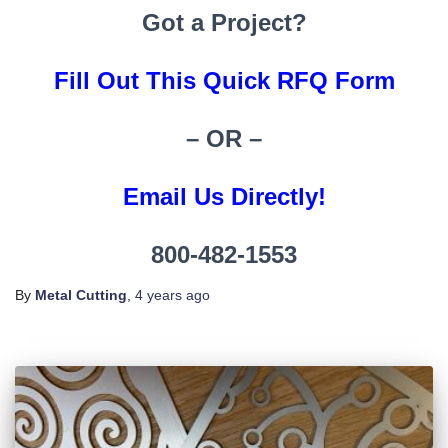
Got a Project?
Fill Out This Quick RFQ Form
– OR –
Email Us Directly!
800-482-1553
By
Metal Cutting
,
4 years
ago