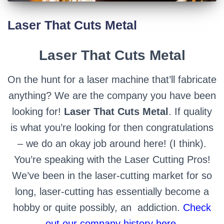
Laser That Cuts Metal
Laser That Cuts Metal
On the hunt for a laser machine that’ll fabricate
anything? We are the company you have been
looking for!
Laser That Cuts Metal
. If quality
is what you’re looking for then congratulations
– we do an okay job around here! (I think).
You’re speaking with the Laser Cutting Pros!
We’ve been in the laser-cutting market for so
long, laser-cutting has essentially become a
hobby or quite possibly, an
addiction.
Check
out our company history here.