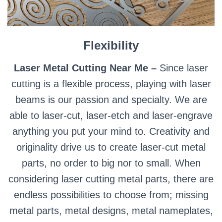
Flexibility
Laser Metal Cutting Near Me –
Since laser
cutting is a flexible process, playing with laser
beams is our passion and specialty. We are
able to laser-cut, laser-etch and laser-engrave
anything you put your mind to. Creativity and
originality drive us to create laser-cut metal
parts, no order to big nor to small. When
considering laser cutting metal parts, there are
endless possibilities to choose from; missing
metal parts, metal designs, metal nameplates,