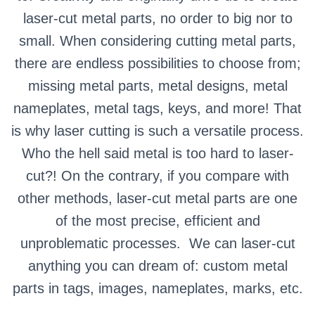
laser-cut metal parts, no order to big nor to
small. When considering cutting metal parts,
there are endless possibilities to choose from;
missing metal parts, metal designs, metal
nameplates, metal tags, keys, and more! That
is why laser cutting is such a versatile process.
Who the hell said metal is too hard to laser-
cut?! On the contrary, if you compare with
other methods, laser-cut metal parts are one
of the most precise, efficient and
unproblematic processes.
We can laser-cut
anything you can dream of: custom metal
parts in tags, images, nameplates, marks, etc.