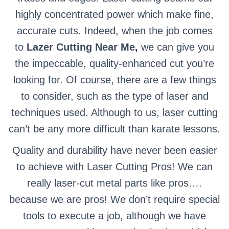
highly concentrated power which make fine,
accurate cuts. Indeed, when the job comes
to
Lazer Cutting Near Me,
we can give you
the impeccable, quality-enhanced cut you’re
looking for. Of course, there are a few things
to consider, such as the type of laser and
techniques used. Although to us, laser cutting
can’t be any more difficult than karate lessons.
Quality and durability have never been easier
to achieve with Laser Cutting Pros! We can
really laser-cut metal parts like pros….
because we are pros! We don’t require special
tools to execute a job, although we have