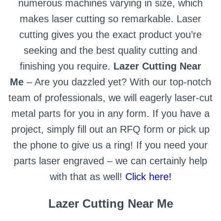
numerous machines varying in size, which
makes laser cutting so remarkable. Laser
cutting gives you the exact product you’re
seeking and the best quality cutting and
finishing you require.
Lazer Cutting Near
Me
– Are you dazzled yet? With our top-notch
team of professionals, we will eagerly laser-cut
metal parts for you in any form. If you have a
project, simply fill out an RFQ form or pick up
the phone to give us a ring! If you need your
parts laser engraved – we can certainly help
with that as well!
Click here!
Lazer Cutting Near Me