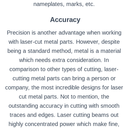
nameplates, marks, etc.
Accuracy
Precision is another advantage when working
with laser-cut metal parts. However, despite
being a standard method, metal is a material
which needs extra consideration. In
comparison to other types of cutting, laser-
cutting metal parts can bring a person or
company, the most incredible designs for laser
cut metal parts. Not to mention, the
outstanding accuracy in cutting with smooth
traces and edges. Laser cutting beams out
highly concentrated power which make fine,