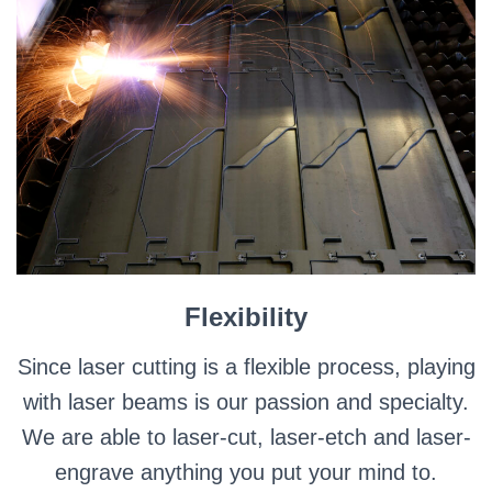
Flexibility
Since laser cutting is a flexible process, playing
with laser beams is our passion and specialty.
We are able to laser-cut, laser-etch and laser-
engrave anything you put your mind to.