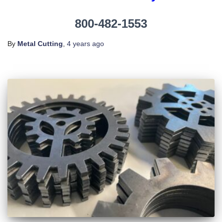
800-482-1553
By
Metal Cutting
,
4 years
ago