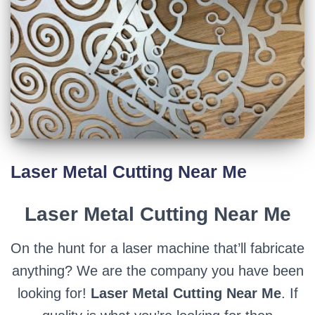
Laser Metal Cutting Near Me
Laser Metal Cutting Near Me
On the hunt for a laser machine that’ll fabricate
anything? We are the company you have been
looking for!
Laser Metal Cutting Near Me
. If