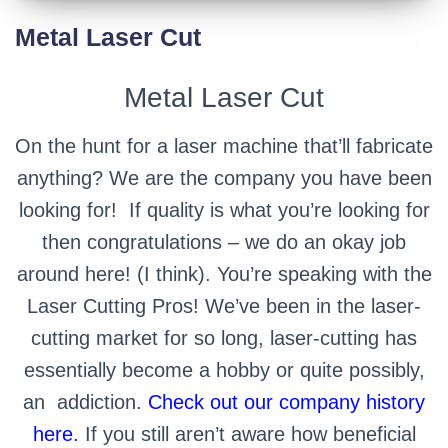
Metal Laser Cut
Metal Laser Cut
On the hunt for a laser machine that’ll fabricate
anything? We are the company you have been
looking for! If quality is what you’re looking for
then congratulations – we do an okay job
around here! (I think). You’re speaking with the
Laser Cutting Pros! We’ve been in the laser-
cutting market for so long, laser-cutting has
essentially become a hobby or quite possibly,
an
addiction.
Check out our company history
here.
If you still aren’t aware how beneficial