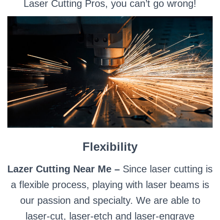
Laser Cutting Pros, you can’t go wrong!
Flexibility
Lazer Cutting Near Me –
Since laser cutting is
a flexible process, playing with laser beams is
our passion and specialty. We are able to
laser-cut, laser-etch and laser-engrave