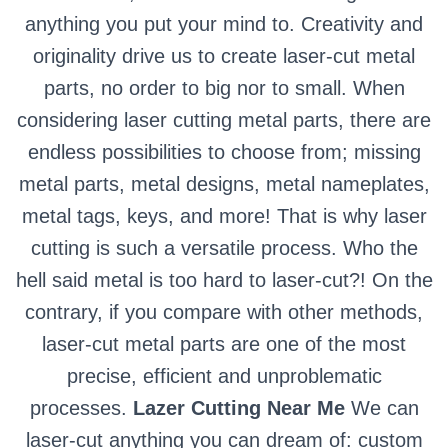
anything you put your mind to. Creativity and
originality drive us to create laser-cut metal
parts, no order to big nor to small. When
considering laser cutting metal parts, there are
endless possibilities to choose from; missing
metal parts, metal designs, metal nameplates,
metal tags, keys, and more! That is why laser
cutting is such a versatile process. Who the
hell said metal is too hard to laser-cut?! On the
contrary, if you compare with other methods,
laser-cut metal parts are one of the most
precise, efficient and unproblematic
processes.
Lazer Cutting Near Me
We can
laser-cut anything you can dream of: custom