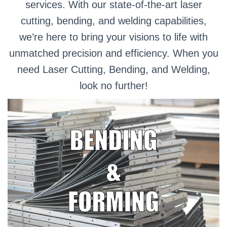
services. With our state-of-the-art laser
cutting, bending, and welding capabilities,
we’re here to bring your visions to life with
unmatched precision and efficiency. When you
need Laser Cutting, Bending, and Welding,
look no further!