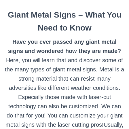
Giant Metal Signs – What You
Need to Know
Have you ever passed any giant metal
signs and wondered how they are made?
Here, you will learn that and discover some of
the many types of giant metal signs.
Metal is a
strong material that can resist many
adversities like different weather conditions.
Especially those made with laser-cut
technology can also be customized. We can
do that for you! You can customize your giant
metal signs with the laser cutting pros!
Usually,