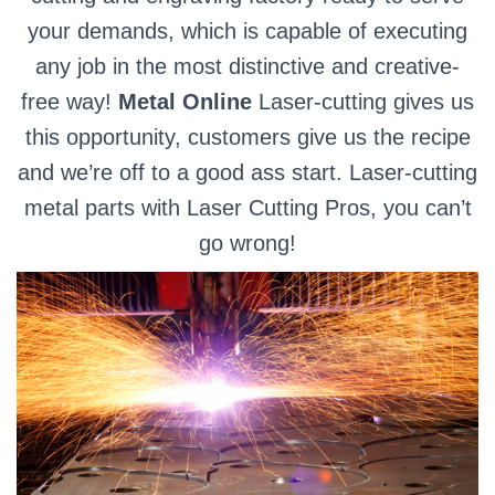
your demands, which is capable of executing
any job in the most distinctive and creative-
free way!
Metal Online
Laser-cutting gives us
this opportunity, customers give us the recipe
and we’re off to a good ass start. Laser-cutting
metal parts with Laser Cutting Pros, you can’t
go wrong!