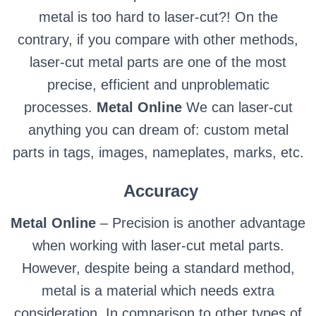
metal is too hard to laser-cut?! On the
contrary, if you compare with other methods,
laser-cut metal parts are one of the most
precise, efficient and unproblematic
processes.
Metal Online
We can laser-cut
anything you can dream of: custom metal
parts in tags, images, nameplates, marks, etc.
Accuracy
Metal Online
– Precision is another advantage
when working with laser-cut metal parts.
However, despite being a standard method,
metal is a material which needs extra
consideration. In comparison to other types of