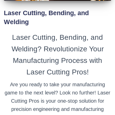
Laser Cutting, Bending, and
Welding
Laser Cutting, Bending, and
Welding? Revolutionize Your
Manufacturing Process with
Laser Cutting Pros!
Are you ready to take your manufacturing
game to the next level? Look no further! Laser
Cutting Pros is your one-stop solution for
precision engineering and manufacturing