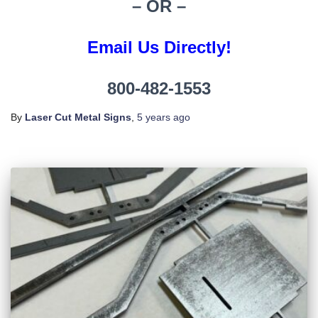
– OR –
Email Us Directly!
800-482-1553
By
Laser Cut Metal Signs
,
5 years
ago