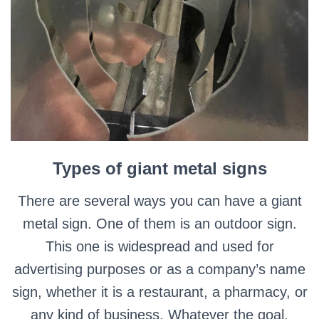
Types of giant metal signs
There are several ways you can have a giant
metal sign. One of them is an outdoor sign.
This one is widespread and used for
advertising purposes or as a company’s name
sign, whether it is a restaurant, a pharmacy, or
any kind of business.
Whatever the goal,