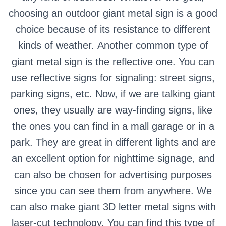
choosing an outdoor giant metal sign is a good
choice because of its resistance to different
kinds of weather.
Another common type of
giant metal sign is the reflective one. You can
use reflective signs for signaling: street signs,
parking signs, etc.
Now, if we are talking giant
ones, they usually are way-finding signs, like
the ones you can find in a mall garage or in a
park. They are great in different lights and are
an excellent option for nighttime signage, and
can also be chosen for advertising purposes
since you can see them from anywhere.
We
can also make giant 3D letter metal signs with
laser-cut technology. You can find this type of