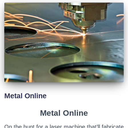
Metal Online
Metal Online
On the hunt for a laser machine that’ll fabricate