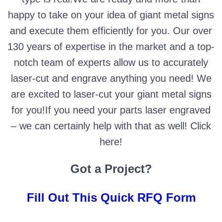
happy to take on your idea of giant metal signs
and execute them efficiently for you. Our over
130 years of expertise in the market and a top-
notch team of experts allow us to accurately
laser-cut and engrave anything you need! We
are excited to laser-cut your giant metal signs
for you!If you need your parts laser engraved
– we can certainly help with that as well!
Click
here!
Got a Project?
Fill Out This Quick RFQ Form