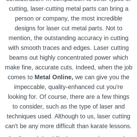
cutting, laser-cutting metal parts can bring a
person or company, the most incredible
designs for laser cut metal parts. Not to
mention, the outstanding accuracy in cutting
with smooth traces and edges. Laser cutting
beams out highly concentrated power which
make fine, accurate cuts. Indeed, when the job
comes to
Metal Online,
we can give you the
impeccable, quality-enhanced cut you’re
looking for. Of course, there are a few things
to consider, such as the type of laser and
techniques used. Although to us, laser cutting
can’t be any more difficult than karate lessons.