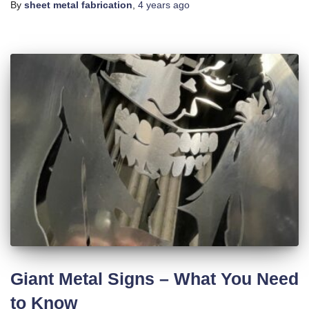
By
sheet metal fabrication
,
4 years
ago
Giant Metal Signs – What You Need
to Know