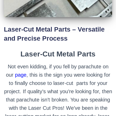
Laser-Cut Metal Parts – Versatile
and Precise Process
Laser-Cut Metal Parts
Not even kidding, if you fell by parachute on
our
page
, this is the sign you were looking for
to finally choose to laser-cut parts for your
project. If quality’s what you’re looking for, then
that parachute isn’t broken.
You are speaking
with the Laser Cut Pros! We’ve been in the