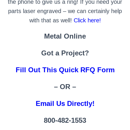
the phone to give us a ring! If you need your
parts laser engraved – we can certainly help
with that as well!
Click here!
Metal Online
Got a Project?
Fill Out This Quick RFQ Form
– OR –
Email Us Directly!
800-482-1553