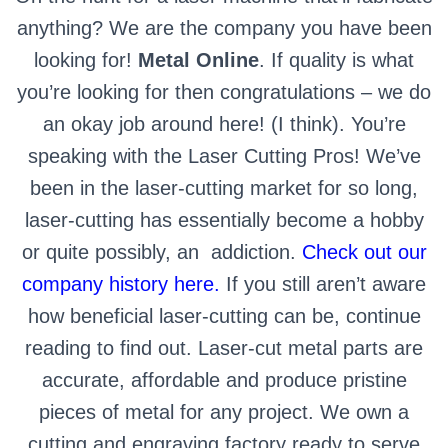
anything? We are the company you have been
looking for!
Metal Online
. If quality is what
you’re looking for then congratulations – we do
an okay job around here! (I think). You’re
speaking with the Laser Cutting Pros! We’ve
been in the laser-cutting market for so long,
laser-cutting has essentially become a hobby
or quite possibly, an
addiction.
Check out our
company history here.
If you still aren’t aware
how beneficial laser-cutting can be, continue
reading to find out.
Laser-cut metal parts are
accurate, affordable and produce pristine
pieces of metal for any project. We own a
cutting and engraving factory ready to serve