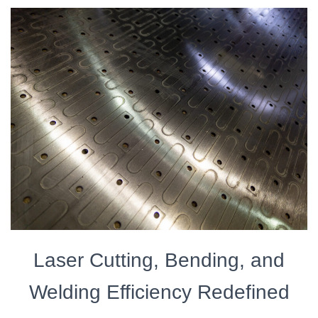
Laser Cutting, Bending, and
Welding Efficiency Redefined