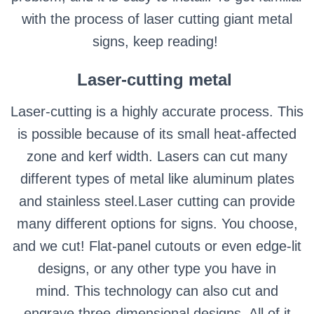
with the process of laser cutting giant metal
signs, keep reading!
Laser-cutting metal
Laser-cutting is a highly accurate process. This
is possible because of its small heat-affected
zone and kerf width. Lasers can cut many
different types of metal like aluminum plates
and stainless steel.
Laser cutting can provide
many different options for signs. You choose,
and we cut! Flat-panel cutouts or even edge-lit
designs, or any other type you have in
mind.
This technology can also cut and
engrave three-dimensional designs. All of it