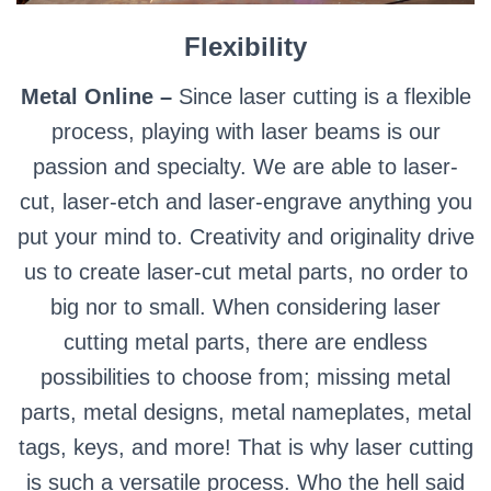
Flexibility
Metal Online –
Since laser cutting is a flexible
process, playing with laser beams is our
passion and specialty. We are able to laser-
cut, laser-etch and laser-engrave anything you
put your mind to. Creativity and originality drive
us to create laser-cut metal parts, no order to
big nor to small. When considering laser
cutting metal parts, there are endless
possibilities to choose from; missing metal
parts, metal designs, metal nameplates, metal
tags, keys, and more! That is why laser cutting
is such a versatile process. Who the hell said