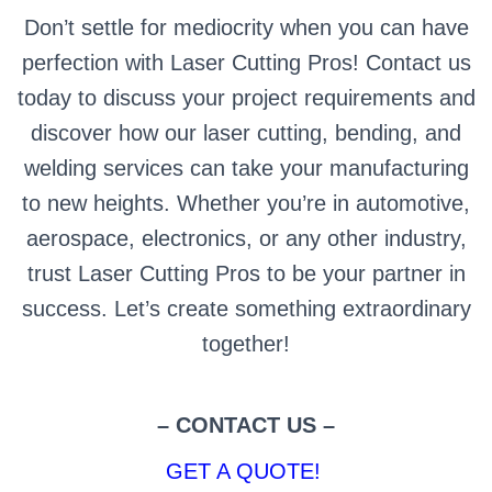
Don’t settle for mediocrity when you can have
perfection with Laser Cutting Pros! Contact us
today to discuss your project requirements and
discover how our laser cutting, bending, and
welding services can take your manufacturing
to new heights. Whether you’re in automotive,
aerospace, electronics, or any other industry,
trust Laser Cutting Pros to be your partner in
success. Let’s create something extraordinary
together!
– CONTACT US –
GET A QUOTE!