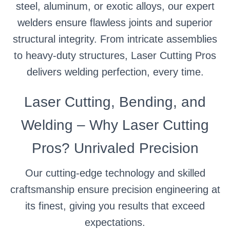
steel, aluminum, or exotic alloys, our expert
welders ensure flawless joints and superior
structural integrity. From intricate assemblies
to heavy-duty structures, Laser Cutting Pros
delivers welding perfection, every time.
Laser Cutting, Bending, and
Welding – Why Laser Cutting
Pros? Unrivaled Precision
Our cutting-edge technology and skilled
craftsmanship ensure precision engineering at
its finest, giving you results that exceed
expectations.