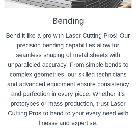
Bending
Bend it like a pro with Laser Cutting Pros! Our
precision bending capabilities allow for
seamless shaping of metal sheets with
unparalleled accuracy. From simple bends to
complex geometries, our skilled technicians
and advanced equipment ensure consistency
and perfection in every piece. Whether it’s
prototypes or mass production, trust Laser
Cutting Pros to bend to your every need with
finesse and expertise.