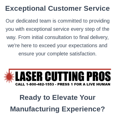
Exceptional Customer Service
Our dedicated team is committed to providing
you with exceptional service every step of the
way. From initial consultation to final delivery,
we’re here to exceed your expectations and
ensure your complete satisfaction.
Ready to Elevate Your
Manufacturing Experience?