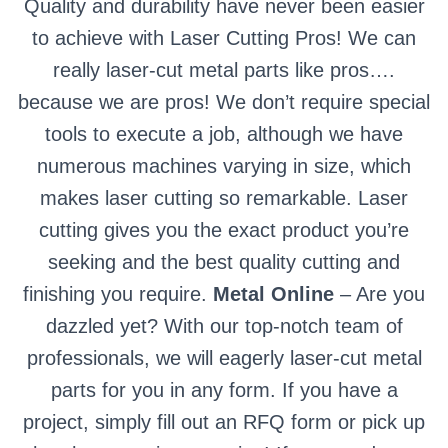
Quality and durability have never been easier
to achieve with Laser Cutting Pros! We can
really laser-cut metal parts like pros….
because we are pros! We don’t require special
tools to execute a job, although we have
numerous machines varying in size, which
makes laser cutting so remarkable. Laser
cutting gives you the exact product you’re
seeking and the best quality cutting and
finishing you require.
Metal Online
– Are you
dazzled yet? With our top-notch team of
professionals, we will eagerly laser-cut metal
parts for you in any form. If you have a
project, simply fill out an RFQ form or pick up