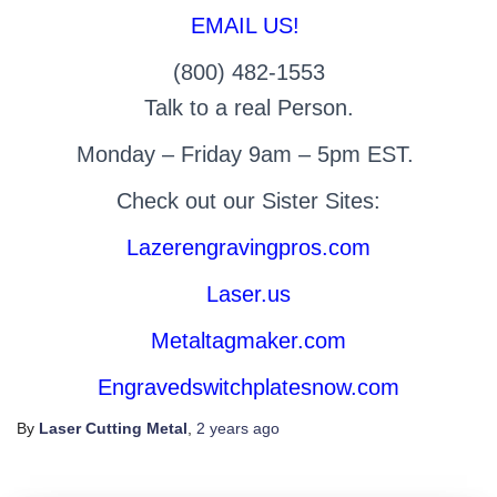
EMAIL US!
(800) 482-1553
Talk to a real Person.
Monday – Friday 9am – 5pm EST.
Check out our Sister Sites:
Lazerengravingpros.com
Laser.us
Metaltagmaker.com
Engravedswitchplatesnow.com
By
Laser Cutting Metal
,
2 years
ago