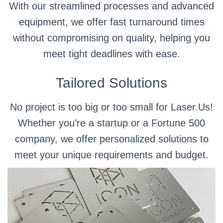
With our streamlined processes and advanced
equipment, we offer fast turnaround times
without compromising on quality, helping you
meet tight deadlines with ease.
Tailored Solutions
No project is too big or too small for Laser.Us!
Whether you’re a startup or a Fortune 500
company, we offer personalized solutions to
meet your unique requirements and budget.