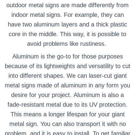
outdoor metal signs are made differently from
indoor metal signs. For example, they can
have two aluminum layers and a thick plastic
core in the middle. This way, it is possible to
avoid problems like rustiness.
Aluminum is the go-to for those purposes
because of its lightweights and versatility to cut
into different shapes. We can laser-cut giant
metal signs made of aluminum in any form you
desire for your project.
Aluminum is also a
fade-resistant metal due to its UV protection.
This means a longer lifespan for your giant
metal sign. You can also transport it with no
problem, and it is easy to install.
To get familiar