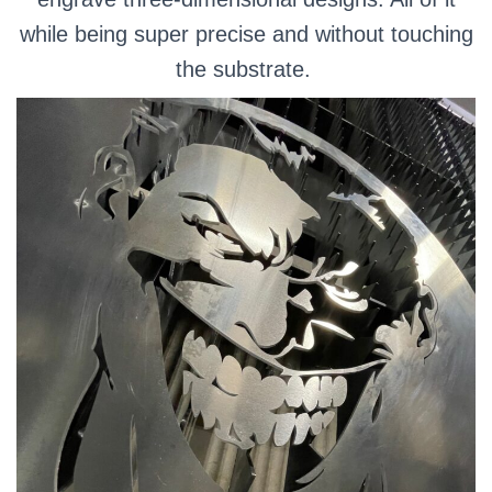
while being super precise and without touching
the substrate.