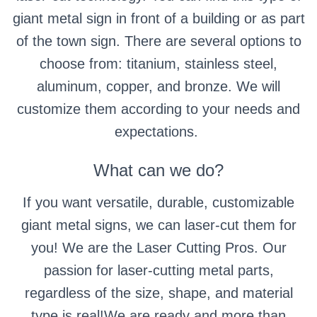
giant metal sign in front of a building or as part
of the town sign.
There are several options to
choose from: titanium, stainless steel,
aluminum, copper, and bronze. We will
customize them according to your needs and
expectations.
What can we do?
If you want versatile, durable, customizable
giant metal signs, we can laser-cut them for
you! We are the Laser Cutting Pros. Our
passion for laser-cutting metal parts,
regardless of the size, shape, and material
type is real!We are ready and more than