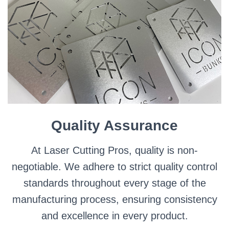
Quality Assurance
At Laser Cutting Pros, quality is non-
negotiable. We adhere to strict quality control
standards throughout every stage of the
manufacturing process, ensuring consistency
and excellence in every product.