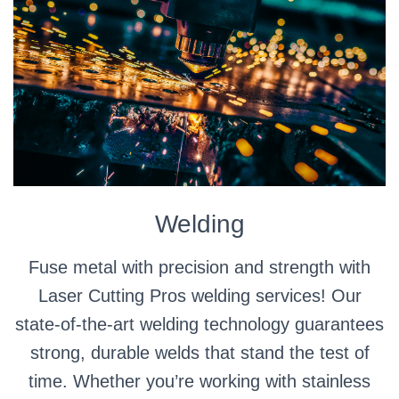
Welding
Fuse metal with precision and strength with
Laser Cutting Pros welding services! Our
state-of-the-art welding technology guarantees
strong, durable welds that stand the test of
time. Whether you’re working with stainless