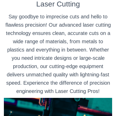
Laser Cutting
Say goodbye to imprecise cuts and hello to
flawless precision! Our advanced laser cutting
technology ensures clean, accurate cuts on a
wide range of materials, from metals to
plastics and everything in between. Whether
you need intricate designs or large-scale
production, our cutting-edge equipment
delivers unmatched quality with lightning-fast
speed. Experience the difference of precision
engineering with Laser Cutting Pros!