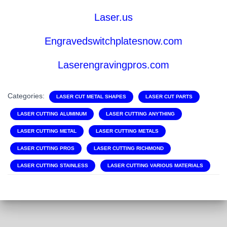
Laser.us
Engravedswitchplatesnow.com
Laserengravingpros.com
Categories:
LASER CUT METAL SHAPES
LASER CUT PARTS
LASER CUTTING ALUMINUM
LASER CUTTING ANYTHING
LASER CUTTING METAL
LASER CUTTING METALS
LASER CUTTING PROS
LASER CUTTING RICHMOND
LASER CUTTING STAINLESS
LASER CUTTING VARIOUS MATERIALS