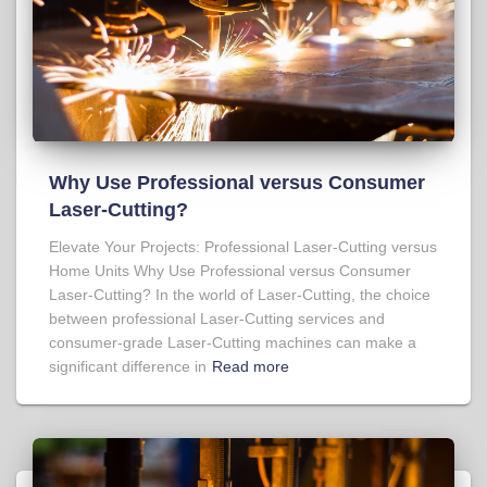
Why Use Professional versus Consumer
Laser-Cutting?
Elevate Your Projects: Professional Laser-Cutting versus
Home Units Why Use Professional versus Consumer
Laser-Cutting? In the world of Laser-Cutting, the choice
between professional Laser-Cutting services and
consumer-grade Laser-Cutting machines can make a
significant difference in
Read more