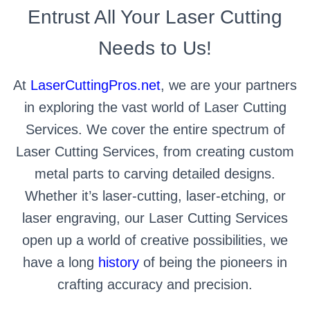
Entrust All Your Laser Cutting
Needs to Us!
At
LaserCuttingPros.net
, we are your partners
in exploring the vast world of Laser Cutting
Services. We cover the entire spectrum of
Laser Cutting Services, from creating custom
metal parts to carving detailed designs.
Whether it’s laser-cutting, laser-etching, or
laser engraving, our Laser Cutting Services
open up a world of creative possibilities, we
have a long
history
of being the pioneers in
crafting accuracy and precision.