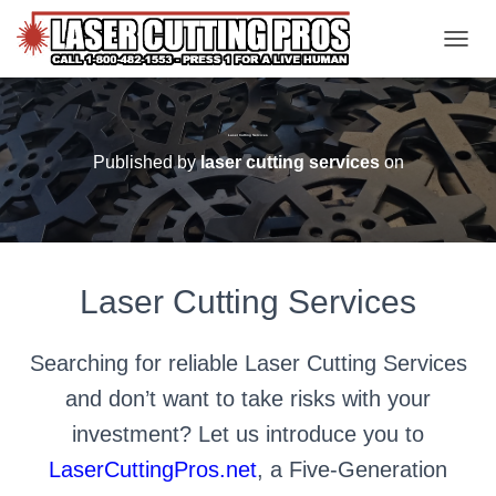
TOGGL
Laser Cutting Services
Published by
laser cutting services
on
Laser Cutting Services
Searching for reliable Laser Cutting Services
and don’t want to take risks with your
investment? Let us introduce you to
LaserCuttingPros.net
, a Five-Generation