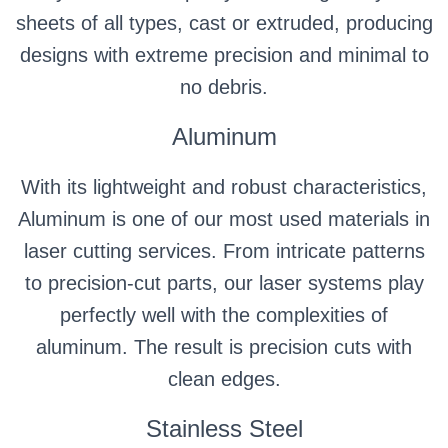
sheets of all types, cast or extruded, producing
designs with extreme precision and minimal to
no debris.
Aluminum
With its lightweight and robust characteristics,
Aluminum is one of our most used materials in
laser cutting services. From intricate patterns
to precision-cut parts, our laser systems play
perfectly well with the complexities of
aluminum. The result is precision cuts with
clean edges.
Stainless Steel