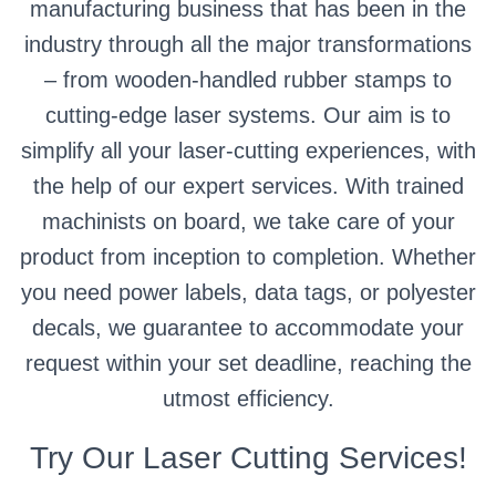
manufacturing business that has been in the
industry through all the major transformations
– from wooden-handled rubber stamps to
cutting-edge laser systems. Our aim is to
simplify all your laser-cutting experiences, with
the help of our expert services. With trained
machinists on board, we take care of your
product from inception to completion. Whether
you need power labels, data tags, or polyester
decals, we guarantee to accommodate your
request within your set deadline, reaching the
utmost efficiency.
Try Our Laser Cutting Services!