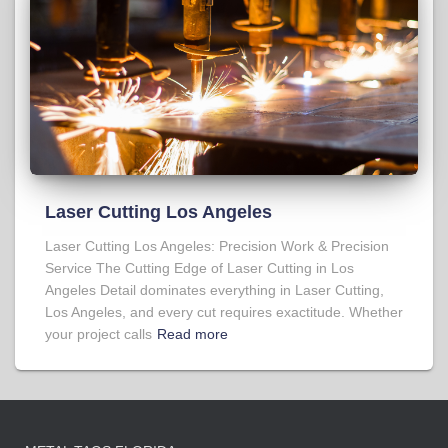
Laser Cutting Los Angeles
Laser Cutting Los Angeles: Precision Work & Precision
Service The Cutting Edge of Laser Cutting in Los
Angeles Detail dominates everything in Laser Cutting,
Los Angeles, and every cut requires exactitude. Whether
your project calls
Read more