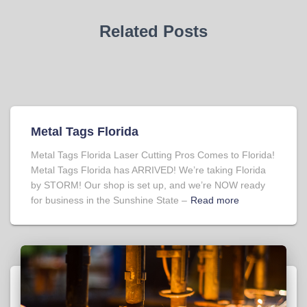
Related Posts
Metal Tags Florida
Metal Tags Florida Laser Cutting Pros Comes to Florida!
Metal Tags Florida has ARRIVED! We’re taking Florida
by STORM! Our shop is set up, and we’re NOW ready
for business in the Sunshine State –
Read more