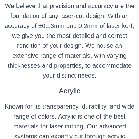
We believe that precision and accuracy are the
foundation of any laser-cut design. With an
accuracy of ±0.13mm and 0.2mm of laser kerf,
we give you the most detailed and correct
rendition of your design. We house an
extensive range of materials, with varying
thicknesses and properties, to accommodate
your distinct needs.
Acrylic
Known for its transparency, durability, and wide
range of colors, Acrylic is one of the best
materials for laser cutting. Our advanced
systems can expertly cut through acrylic