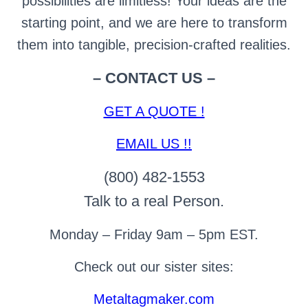
possibilities are limitless! Your ideas are the
starting point, and we are here to transform
them into tangible, precision-crafted realities.
– CONTACT US –
GET A QUOTE !
EMAIL US !!
(800) 482-1553
Talk to a real Person.
Monday – Friday 9am – 5pm EST.
Check out our sister sites:
Metaltagmaker.com