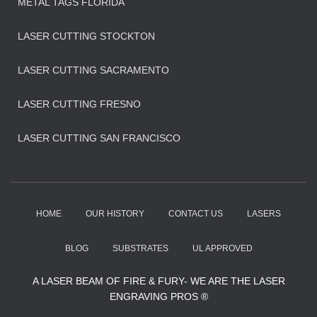
METAL TAGS FLORIDA
LASER CUTTING STOCKTON
LASER CUTTING SACRAMENTO
LASER CUTTING FRESNO
LASER CUTTING SAN FRANCISCO
HOME
OUR HISTORY
CONTACT US
LASERS
BLOG
SUBSTRATES
UL APPROVED
A LASER BEAM OF FIRE & FURY- WE ARE THE LASER
ENGRAVING PROS ®