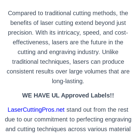
Compared to traditional cutting methods, the
benefits of laser cutting extend beyond just
precision. With its intricacy, speed, and cost-
effectiveness, lasers are the future in the
cutting and engraving industry. Unlike
traditional techniques, lasers can produce
consistent results over large volumes that are
long-lasting.
WE HAVE UL Approved Labels!!
LaserCuttingPros.net
stand out from the rest
due to our commitment to perfecting engraving
and cutting techniques across various material