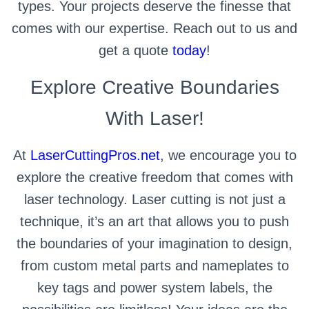
types. Your projects deserve the finesse that
comes with our expertise. Reach out to us and
get a quote
today
!
Explore Creative Boundaries
With Laser!
At
LaserCuttingPros.net
, we encourage you to
explore the creative freedom that comes with
laser technology. Laser cutting is not just a
technique, it’s an art that allows you to push
the boundaries of your imagination to design,
from custom metal parts and nameplates to
key tags and power system labels, the