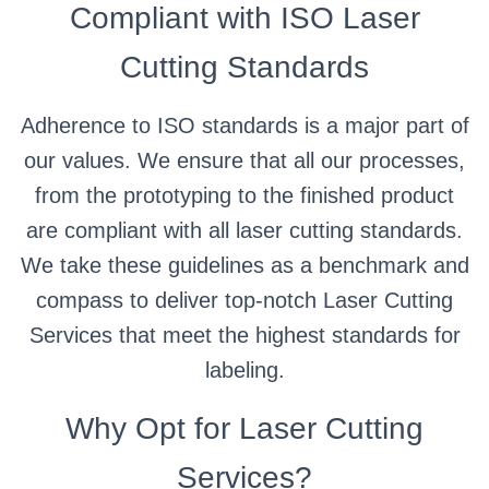
Compliant with ISO Laser
Cutting Standards
Adherence to ISO standards is a major part of
our values. We ensure that all our processes,
from the prototyping to the finished product
are compliant with all laser cutting standards.
We take these guidelines as a benchmark and
compass to deliver top-notch Laser Cutting
Services that meet the highest standards for
labeling.
Why Opt for Laser Cutting
Services?