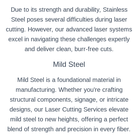
Due to its strength and durability, Stainless
Steel poses several difficulties during laser
cutting. However, our advanced laser systems
excel in navigating these challenges expertly
and deliver clean, burr-free cuts.
Mild Steel
Mild Steel is a foundational material in
manufacturing. Whether you’re crafting
structural components, signage, or intricate
designs, our Laser Cutting Services elevate
mild steel to new heights, offering a perfect
blend of strength and precision in every fiber.