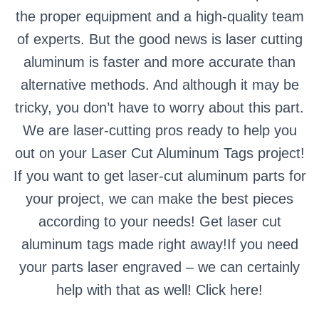
the proper equipment and a high-quality team
of experts. But the good news is laser cutting
aluminum is faster and more accurate than
alternative methods. And although it may be
tricky, you don’t have to worry about this part.
We are laser-cutting pros ready to help you
out on your Laser Cut Aluminum Tags project!
If you want to get laser-cut aluminum parts for
your project, we can make the best pieces
according to your needs! Get laser cut
aluminum tags made right away!If you need
your parts laser engraved – we can certainly
help with that as well!
Click here!