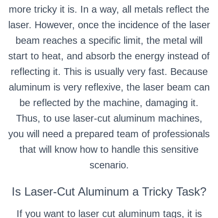
more tricky it is. In a way, all metals reflect the
laser. However, once the incidence of the laser
beam reaches a specific limit, the metal will
start to heat, and absorb the energy instead of
reflecting it. This is usually very fast. Because
aluminum is very reflexive, the laser beam can
be reflected by the machine, damaging it.
Thus, to use laser-cut aluminum machines,
you will need a prepared team of professionals
that will know how to handle this sensitive
scenario.
Is Laser-Cut Aluminum a Tricky Task?
If you want to laser cut aluminum tags, it is