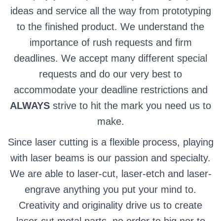
ideas and service all the way from prototyping
to the finished product. We understand the
importance of rush requests and firm
deadlines. We accept many different special
requests and do our very best to
accommodate your deadline restrictions and
ALWAYS
strive to hit the mark you need us to
make.
Since laser cutting is a flexible process, playing
with laser beams is our passion and specialty.
We are able to laser-cut, laser-etch and laser-
engrave anything you put your mind to.
Creativity and originality drive us to create
laser-cut metal parts, no order to big nor to