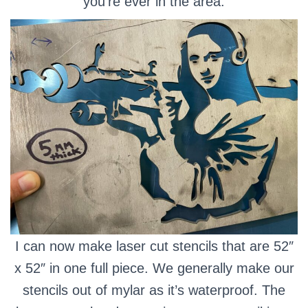
you’re ever in the area.
I can now make laser cut stencils that are 52″
x 52″ in one full piece. We generally make our
stencils out of mylar as it’s waterproof.
The