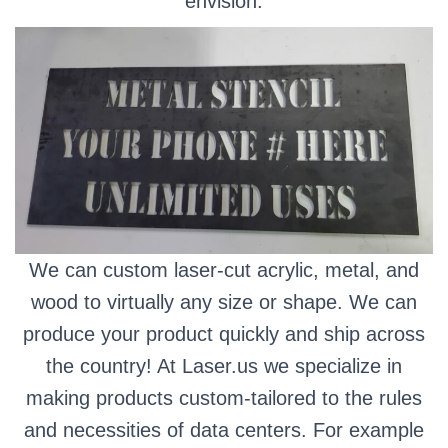
envision.
We can custom laser-cut acrylic, metal, and
wood to virtually any size or shape. We can
produce your product quickly and ship across
the country! At Laser.us we specialize in
making products custom-tailored to the rules
and necessities of data centers. For example