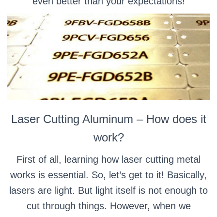
even better than your expectations!
Laser Cutting Aluminum – How does it
work?
First of all, learning how laser cutting metal
works is essential. So, let’s get to it! Basically,
lasers are light. But light itself is not enough to
cut through things. However, when we