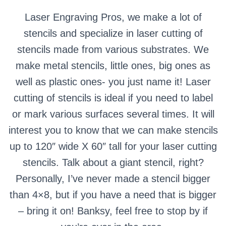
Laser Engraving Pros, we make a lot of
stencils and specialize in laser cutting of
stencils made from various substrates.
We
make metal stencils, little ones, big ones as
well as plastic ones- you just name it!
Laser
cutting of stencils is ideal if you need to label
or mark various surfaces several times.
It will
interest you to know that we can make stencils
up to 120″ wide X 60″ tall for your laser cutting
stencils.
Talk about a giant stencil, right?
Personally, I’ve never made a stencil bigger
than 4×8, but if you have a need that is bigger
– bring it on!
Banksy, feel free to stop by if