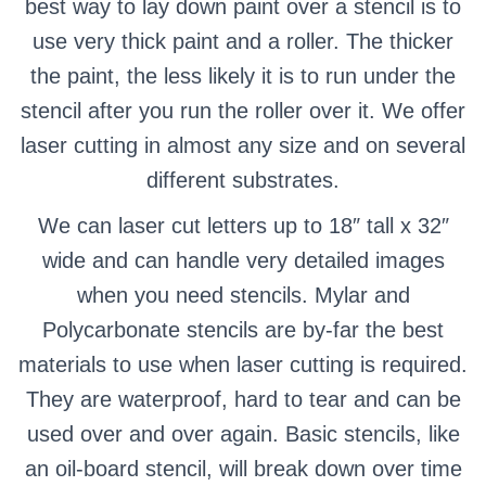
best way to lay down paint over a stencil is to
use very thick paint and a roller.
The thicker
the paint, the less likely it is to run under the
stencil after you run the roller over it.
We offer
laser cutting in almost any size and on several
different substrates.
We can laser cut letters up to 18″ tall x 32″
wide and can handle very detailed images
when you need stencils.
Mylar and
Polycarbonate stencils are by-far the best
materials to use when laser cutting is required.
They are waterproof, hard to tear and can be
used over and over again. Basic stencils, like
an oil-board stencil, will break down over time