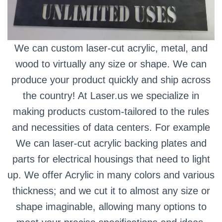
We can custom laser-cut acrylic, metal, and
wood to virtually any size or shape. We can
produce your product quickly and ship across
the country! At Laser.us we specialize in
making products custom-tailored to the rules
and necessities of data centers. For example
We can laser-cut acrylic backing plates and
parts for electrical housings that need to light
up. We offer Acrylic in many colors and various
thickness; and we cut it to almost any size or
shape imaginable, allowing many options to