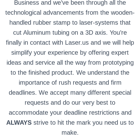
Business and we’ve been through all the
technological advancements from the wooden-
handled rubber stamp to laser-systems that
cut Aluminum tubing on a 3D axis. You’re
finally in contact with Laser.us and we will help
simplify your experience by offering expert
ideas and service all the way from prototyping
to the finished product. We understand the
importance of rush requests and firm
deadlines. We accept many different special
requests and do our very best to
accommodate your deadline restrictions and
ALWAYS
strive to hit the mark you need us to
make.