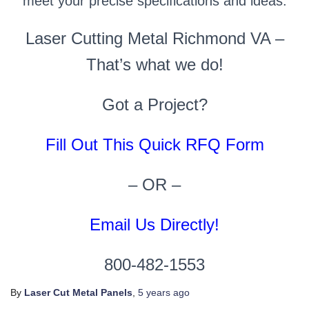
meet your precise specifications and ideas.
Laser Cutting Metal Richmond VA –
That’s what we do!
Got a Project?
Fill Out This Quick RFQ Form
– OR –
Email Us Directly!
800-482-1553
By
Laser Cut Metal Panels
,
5 years
ago