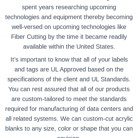
spent years researching upcoming
technologies and equipment thereby becoming
well-versed on upcoming technologies like
Fiber Cutting by the time it became readily
available within the United States.
It’s important to know that all of your labels
and tags are UL Approved based on the
specifications of the client and UL Standards.
You can rest assured that all of our products
are custom-tailored to meet the standards
required for manufacturing of data centers and
all related systems. We can custom-cut acrylic
blanks to any size, color or shape that you can