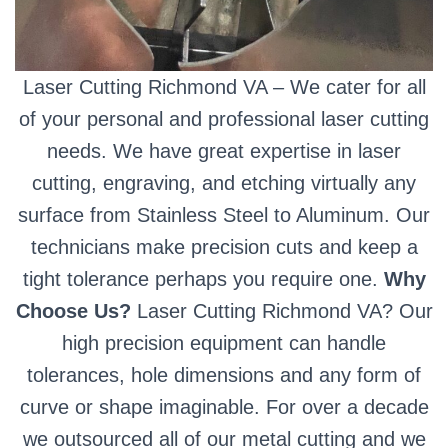
Laser Cutting Richmond VA – We cater for all
of your personal and professional laser cutting
needs. We have great expertise in laser
cutting, engraving, and etching virtually any
surface from Stainless Steel to Aluminum. Our
technicians make precision cuts and keep a
tight tolerance perhaps you require one.
Why
Choose Us?
Laser Cutting Richmond VA? Our
high precision equipment can handle
tolerances, hole dimensions and any form of
curve or shape imaginable. For over a decade
we outsourced all of our metal cutting and we