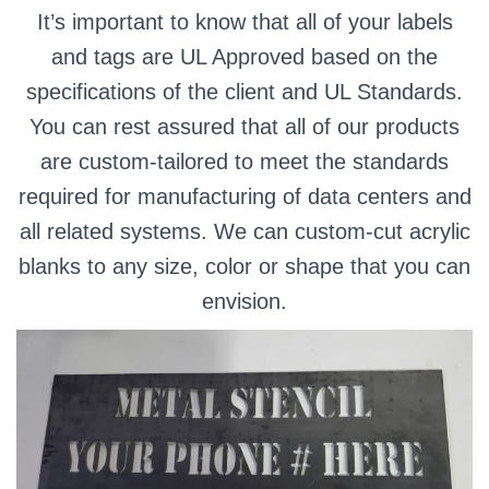
It’s important to know that all of your labels
and tags are UL Approved based on the
specifications of the client and UL Standards.
You can rest assured that all of our products
are custom-tailored to meet the standards
required for manufacturing of data centers and
all related systems. We can custom-cut acrylic
blanks to any size, color or shape that you can
envision.