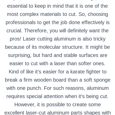
essential to keep in mind that it is one of the
most complex materials to cut. So, choosing
professionals to get the job done effectively is
crucial. Therefore, you will definitely want the
pros! Laser cutting aluminum is also tricky
because of its molecular structure. It might be
surprising, but hard and stable surfaces are
easier to cut with a laser than softer ones.
Kind of like it’s easier for a karate fighter to
break a firm wooden board than a soft sponge
with one punch. For such reasons, aluminum
requires special attention when it’s being cut.
However, it is possible to create some
excellent laser-cut aluminum parts shapes with