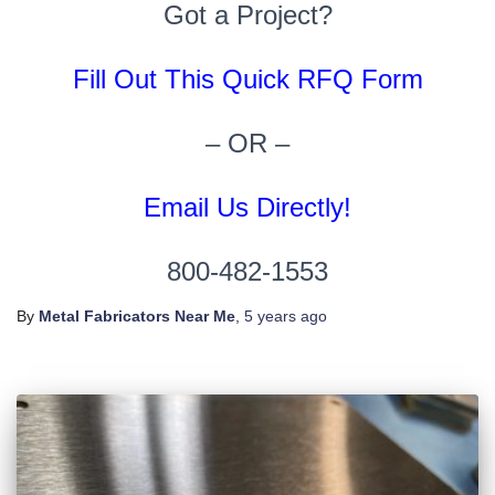
Got a Project?
Fill Out This Quick RFQ Form
– OR –
Email Us Directly!
800-482-1553
By
Metal Fabricators Near Me
,
5 years
ago