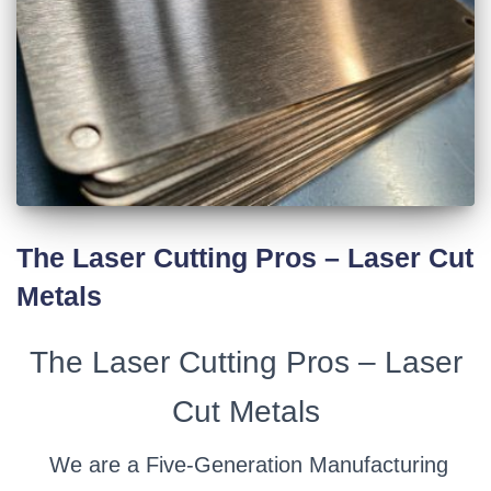
The Laser Cutting Pros – Laser Cut
Metals
The Laser Cutting Pros – Laser
Cut Metals
We are a Five-Generation Manufacturing