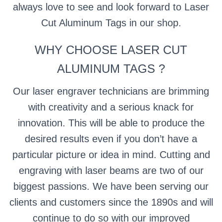
always love to see and look forward to Laser
Cut Aluminum Tags in our shop.
WHY CHOOSE LASER CUT
ALUMINUM TAGS ?
Our laser engraver technicians are brimming
with creativity and a serious knack for
innovation. This will be able to produce the
desired results even if you don’t have a
particular picture or idea in mind. Cutting and
engraving with laser beams are two of our
biggest passions. We have been serving our
clients and customers since the 1890s and will
continue to do so with our improved