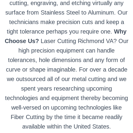
cutting, engraving, and etching virtually any
surface from Stainless Steel to Aluminum. Our
technicians make precision cuts and keep a
tight tolerance perhaps you require one.
Why
Choose Us?
Laser Cutting Richmond VA? Our
high precision equipment can handle
tolerances, hole dimensions and any form of
curve or shape imaginable. For over a decade
we outsourced all of our metal cutting and we
spent years researching upcoming
technologies and equipment thereby becoming
well-versed on upcoming technologies like
Fiber Cutting by the time it became readily
available within the United States.