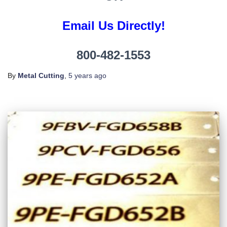
Email Us Directly!
800-482-1553
By
Metal Cutting
,
5 years
ago