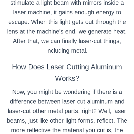
stimulate a light beam with mirrors inside a
laser machine, it gains enough energy to
escape. When this light gets out through the
lens at the machine’s end, we generate heat.
After that, we can finally laser-cut things,
including metal.
How Does Laser Cutting Aluminum
Works?
Now, you might be wondering if there is a
difference between laser-cut aluminum and
laser-cut other metal parts, right? Well, laser
beams, just like other light forms, reflect. The
more reflective the material you cut is, the