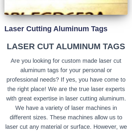
Laser Cutting Aluminum Tags
LASER CUT ALUMINUM TAGS
Are you looking for custom made laser cut
aluminum tags for your personal or
professional needs? If yes, you have come to
the right place! We are the true laser experts
with great expertise in laser cutting aluminum.
We have a variety of laser machines in
different sizes. These machines allow us to
laser cut any material or surface. However, we