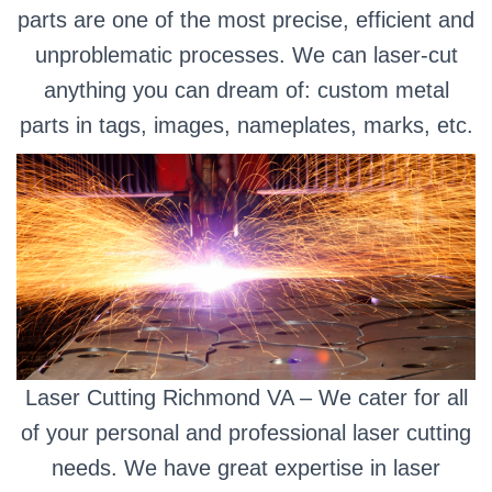
parts are one of the most precise, efficient and
unproblematic processes. We can laser-cut
anything you can dream of: custom metal
parts in tags, images, nameplates, marks, etc.
Laser Cutting Richmond VA – We cater for all
of your personal and professional laser cutting
needs. We have great expertise in laser