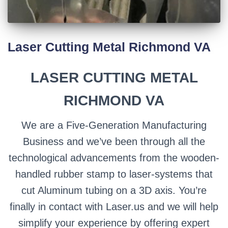
Laser Cutting Metal Richmond VA
LASER CUTTING METAL
RICHMOND VA
We are a Five-Generation Manufacturing
Business and we’ve been through all the
technological advancements from the wooden-
handled rubber stamp to laser-systems that
cut Aluminum tubing on a 3D axis. You’re
finally in contact with Laser.us and we will help
simplify your experience by offering expert