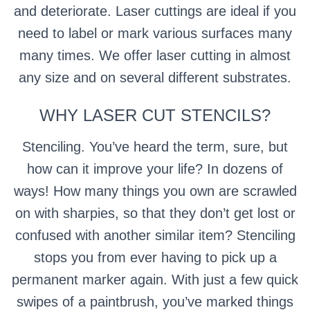
and deteriorate.
Laser cuttings are ideal if you
need to label or mark various surfaces many
many times.
We offer laser cutting in almost
any size and on several different substrates.
WHY LASER CUT STENCILS?
Stenciling. You’ve heard the term, sure, but
how can it improve your life? In dozens of
ways! How many things you own are scrawled
on with sharpies, so that they don’t get lost or
confused with another similar item? Stenciling
stops you from ever having to pick up a
permanent marker again. With just a few quick
swipes of a paintbrush, you’ve marked things