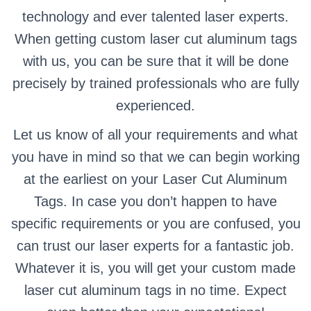
technology and ever talented laser experts.
When getting custom laser cut aluminum tags
with us, you can be sure that it will be done
precisely by trained professionals who are fully
experienced.
Let us know of all your requirements and what
you have in mind so that we can begin working
at the earliest on your Laser Cut Aluminum
Tags. In case you don’t happen to have
specific requirements or you are confused, you
can trust our laser experts for a fantastic job.
Whatever it is, you will get your custom made
laser cut aluminum tags in no time. Expect