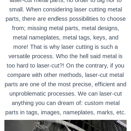
small. When considering laser cutting metal
parts, there are endless possibilities to choose
from; missing metal parts, metal designs,
metal nameplates, metal tags, keys, and
more! That is why laser cutting is such a
versatile process. Who the hell said metal is
too hard to laser-cut?! On the contrary, if you
compare with other methods, laser-cut metal
parts are one of the most precise, efficient and
unproblematic processes. We can laser-cut
anything you can dream of: custom metal
parts in tags, images, nameplates, marks, etc.