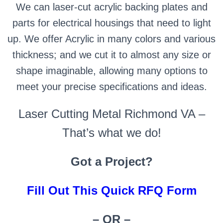
We can laser-cut acrylic backing plates and
parts for electrical housings that need to light
up. We offer Acrylic in many colors and various
thickness; and we cut it to almost any size or
shape imaginable, allowing many options to
meet your precise specifications and ideas.
Laser Cutting Metal Richmond VA –
That’s what we do!
Got a Project?
Fill Out This Quick RFQ Form
– OR –