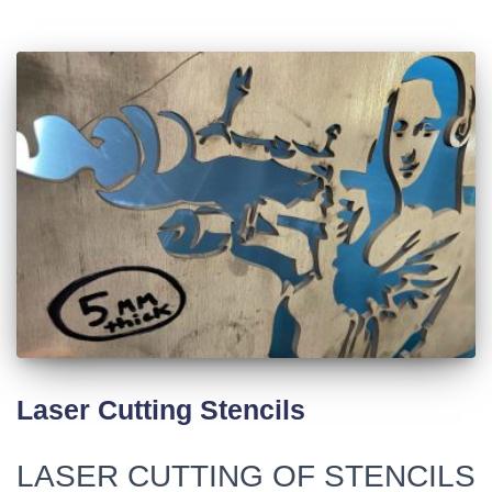
Laser Cutting Stencils
LASER CUTTING OF STENCILS