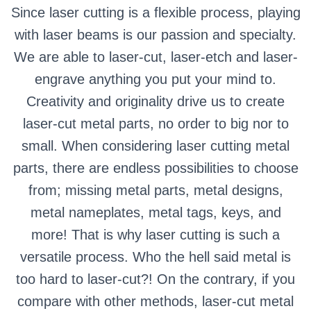
Since laser cutting is a flexible process, playing
with laser beams is our passion and specialty.
We are able to laser-cut, laser-etch and laser-
engrave anything you put your mind to.
Creativity and originality drive us to create
laser-cut metal parts, no order to big nor to
small. When considering laser cutting metal
parts, there are endless possibilities to choose
from; missing metal parts, metal designs,
metal nameplates, metal tags, keys, and
more! That is why laser cutting is such a
versatile process. Who the hell said metal is
too hard to laser-cut?! On the contrary, if you
compare with other methods, laser-cut metal