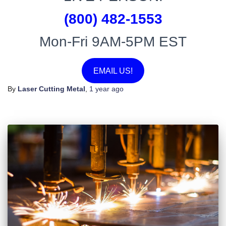
(800) 482-1553
Mon-Fri 9AM-5PM EST
EMAIL US!
By
Laser Cutting Metal
,
1 year
ago