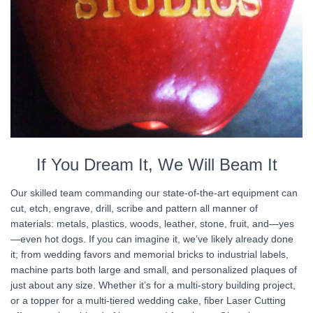
If You Dream It, We Will Beam It
Our skilled team commanding our state-of-the-art equipment can
cut, etch, engrave, drill, scribe and pattern all manner of
materials: metals, plastics, woods, leather, stone, fruit, and—yes
—even hot dogs. If you can imagine it, we’ve likely already done
it; from wedding favors and memorial bricks to industrial labels,
machine parts both large and small, and personalized plaques of
just about any size. Whether it’s for a multi-story building project,
or a topper for a multi-tiered wedding cake, fiber Laser Cutting