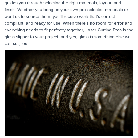
guides you through selecting the right materials, layout, and
finish. Whether you bring us your own pre-selected materials or
want us to source them, you’ll receive work that’s correct,
compliant, and ready for use. When there’s no room for error and
everything needs to fit perfectly together, Laser Cutting Pros is the
glass slipper to your project–and yes, glass is something else we
can cut, too.