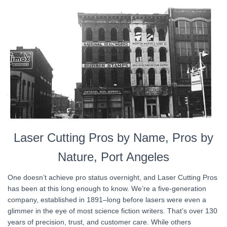
Laser Cutting Pros by Name, Pros by
Nature, Port Angeles
One doesn’t achieve pro status overnight, and Laser Cutting Pros
has been at this long enough to know. We’re a five-generation
company, established in 1891–long before lasers were even a
glimmer in the eye of most science fiction writers. That’s over 130
years of precision, trust, and customer care. While others