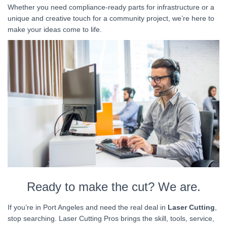
Whether you need compliance-ready parts for infrastructure or a
unique and creative touch for a community project, we’re here to
make your ideas come to life.
Ready to make the cut? We are.
If you’re in Port Angeles and need the real deal in
Laser Cutting
,
stop searching. Laser Cutting Pros brings the skill, tools, service,