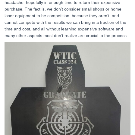
headache–hopefully in enough time to return their expensive
purchase. The fact is, we don’t consider small shops or home
laser equipment to be competition–because they aren’t, and
cannot compete with the results we can bring in a fraction of the
time and cost, and all without learning expensive software and
many other aspects most don’t realize are crucial to the process.