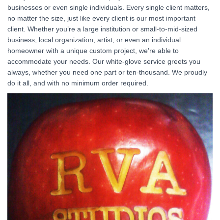
businesses or even single individuals. Every single client matters,
no matter the size, just like every client is our most important
client. Whether you’re a large institution or small-to-mid-sized
business, local organization, artist, or even an individual
homeowner with a unique custom project, we’re able to
accommodate your needs. Our white-glove service greets you
always, whether you need one part or ten-thousand. We proudly
do it all, and with no minimum order required.