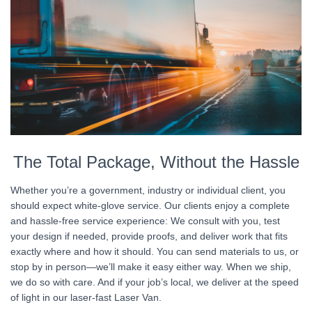
The Total Package, Without the Hassle
Whether you’re a government, industry or individual client, you
should expect white-glove service. Our clients enjoy a complete
and hassle-free service experience: We consult with you, test
your design if needed, provide proofs, and deliver work that fits
exactly where and how it should. You can send materials to us, or
stop by in person—we’ll make it easy either way. When we ship,
we do so with care. And if your job’s local, we deliver at the speed
of light in our laser-fast Laser Van.