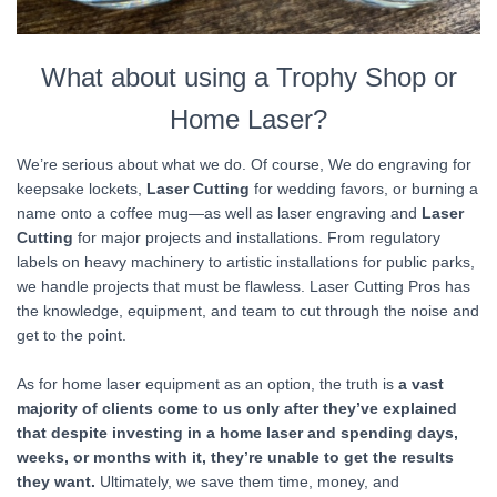
What about using a Trophy Shop or
Home Laser?
We’re serious about what we do. Of course, We do engraving for
keepsake lockets,
Laser Cutting
for wedding favors, or burning a
name onto a coffee mug—as well as laser engraving and
Laser
Cutting
for major projects and installations. From regulatory
labels on heavy machinery to artistic installations for public parks,
we handle projects that must be flawless. Laser Cutting Pros has
the knowledge, equipment, and team to cut through the noise and
get to the point.
As for home laser equipment as an option, the truth is
a vast
majority of clients come to us only after they’ve explained
that despite investing in a home laser and spending days,
weeks, or months with it, they’re unable to get the results
they want.
Ultimately, we save them time, money, and