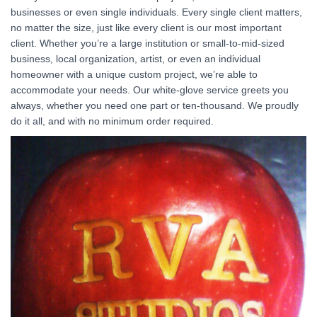
businesses or even single individuals. Every single client matters,
no matter the size, just like every client is our most important
client. Whether you’re a large institution or small-to-mid-sized
business, local organization, artist, or even an individual
homeowner with a unique custom project, we’re able to
accommodate your needs. Our white-glove service greets you
always, whether you need one part or ten-thousand. We proudly
do it all, and with no minimum order required.