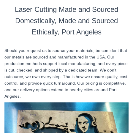
Laser Cutting Made and Sourced
Domestically, Made and Sourced
Ethically, Port Angeles
Should you request us to source your materials, be confident that
our metals are sourced and manufactured in the USA. Our
production methods support local manufacturing, and every piece
is cut, checked, and shipped by a dedicated team. We don’t
outsource; we own every step. That’s how we ensure quality, cost
control, and provide quick turnaround. Our pricing is competitive,
and our delivery options extend to nearby cities around Port
Angeles.