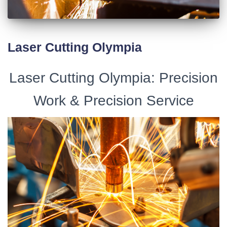
Laser Cutting Olympia
Laser Cutting Olympia: Precision
Work & Precision Service