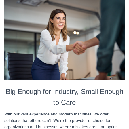
Big Enough for Industry, Small Enough
to Care
With our vast experience and modern machines, we offer
solutions that others can’t. We’re the provider of choice for
organizations and businesses where mistakes aren’t an option.