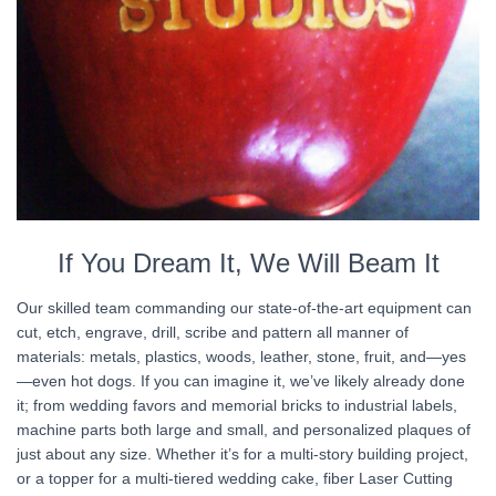
If You Dream It, We Will Beam It
Our skilled team commanding our state-of-the-art equipment can
cut, etch, engrave, drill, scribe and pattern all manner of
materials: metals, plastics, woods, leather, stone, fruit, and—yes
—even hot dogs. If you can imagine it, we’ve likely already done
it; from wedding favors and memorial bricks to industrial labels,
machine parts both large and small, and personalized plaques of
just about any size. Whether it’s for a multi-story building project,
or a topper for a multi-tiered wedding cake, fiber Laser Cutting