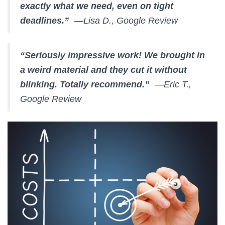
exactly what we need, even on tight
deadlines.”
—Lisa D., Google Review
“Seriously impressive work! We brought in
a weird material and they cut it without
blinking. Totally recommend.”
—Eric T.,
Google Review