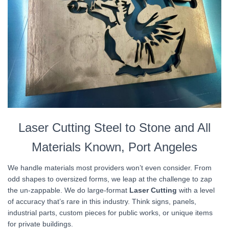
Laser Cutting Steel to Stone and All
Materials Known, Port Angeles
We handle materials most providers won’t even consider. From
odd shapes to oversized forms, we leap at the challenge to zap
the un-zappable. We do large-format
Laser Cutting
with a level
of accuracy that’s rare in this industry. Think signs, panels,
industrial parts, custom pieces for public works, or unique items
for private buildings.