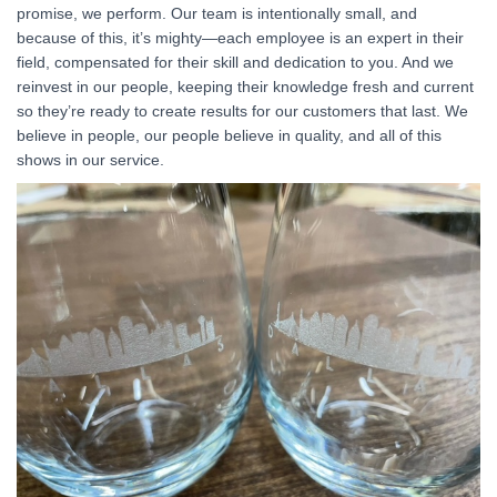
promise, we perform. Our team is intentionally small, and
because of this, it’s mighty—each employee is an expert in their
field, compensated for their skill and dedication to you. And we
reinvest in our people, keeping their knowledge fresh and current
so they’re ready to create results for our customers that last. We
believe in people, our people believe in quality, and all of this
shows in our service.