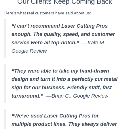
Our Clients Keep Coming Back
Here’s what real customers have said about us:
“I can’t recommend Laser Cutting Pros
enough. The quality, speed, and customer
service were all top-notch.”
—Kate M.,
Google Review
“They were able to take my hand-drawn
design and turn it into a perfectly cut metal
sign for our business. Friendly staff, fast
turnaround.”
—Brian C., Google Review
“We’ve used Laser Cutting Pros for
multiple product lines. They always deliver