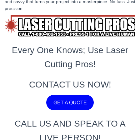
and savvy that turns your project into a masterpiece. No fuss. Just
precision.
Every One Knows; Use Laser
Cutting Pros!
CONTACT US NOW!
GET A QUOTE
CALL US AND SPEAK TO A
LIVE PERSON!