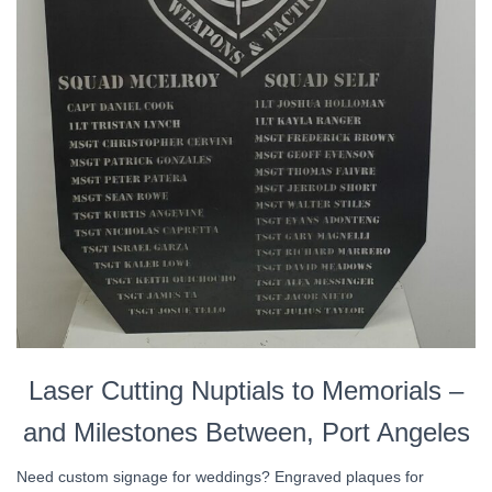
Laser Cutting Nuptials to Memorials –
and Milestones Between, Port Angeles
Need custom signage for weddings? Engraved plaques for