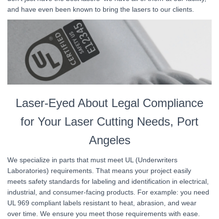
and have even been known to bring the lasers to our clients.
Laser-Eyed About Legal Compliance
for Your Laser Cutting Needs, Port
Angeles
We specialize in parts that must meet UL (Underwriters
Laboratories) requirements. That means your project easily
meets safety standards for labeling and identification in electrical,
industrial, and consumer-facing products. For example: you need
UL 969 compliant labels resistant to heat, abrasion, and wear
over time. We ensure you meet those requirements with ease.