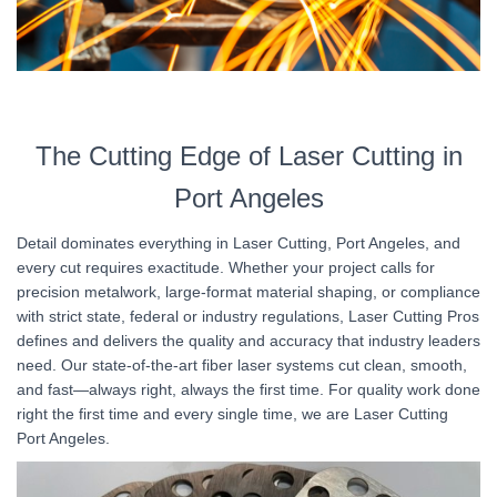
The Cutting Edge of Laser Cutting in
Port Angeles
Detail dominates everything in Laser Cutting, Port Angeles, and
every cut requires exactitude. Whether your project calls for
precision metalwork, large-format material shaping, or compliance
with strict state, federal or industry regulations, Laser Cutting Pros
defines and delivers the quality and accuracy that industry leaders
need. Our state-of-the-art fiber laser systems cut clean, smooth,
and fast—always right, always the first time. For quality work done
right the first time and every single time, we are Laser Cutting
Port Angeles.