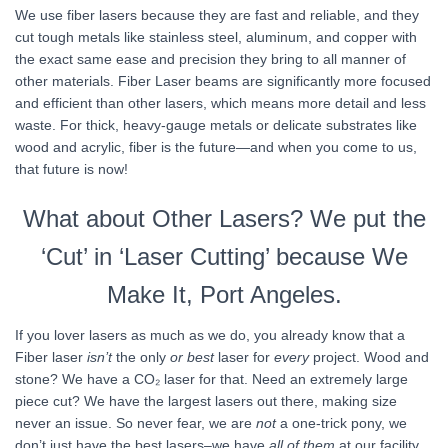
We use fiber lasers because they are fast and reliable, and they
cut tough metals like stainless steel, aluminum, and copper with
the exact same ease and precision they bring to all manner of
other materials. Fiber Laser beams are significantly more focused
and efficient than other lasers, which means more detail and less
waste. For thick, heavy-gauge metals or delicate substrates like
wood and acrylic, fiber is the future—and when you come to us,
that future is now!
What about Other Lasers? We put the
‘Cut’ in ‘Laser Cutting’ because We
Make It, Port Angeles.
If you lover lasers as much as we do, you already know that a
Fiber laser
isn’t
the only
or best
laser for
every
project. Wood and
stone? We have a CO₂ laser for that. Need an extremely large
piece cut? We have the largest lasers out there, making size
never an issue. So never fear, we are
not
a one-trick pony, we
don’t just have the best lasers–we have
all of them
at our facility,