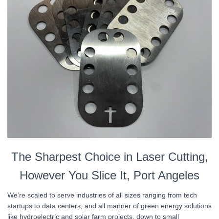
The Sharpest Choice in Laser Cutting,
However You Slice It, Port Angeles
We’re scaled to serve industries of all sizes ranging from tech
startups to data centers, and all manner of green energy solutions
like hydroelectric and solar farm projects, down to small