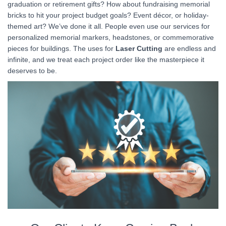
graduation or retirement gifts? How about fundraising memorial
bricks to hit your project budget goals? Event décor, or holiday-
themed art? We’ve done it all. People even use our services for
personalized memorial markers, headstones, or commemorative
pieces for buildings. The uses for
Laser Cutting
are endless and
infinite, and we treat each project order like the masterpiece it
deserves to be.