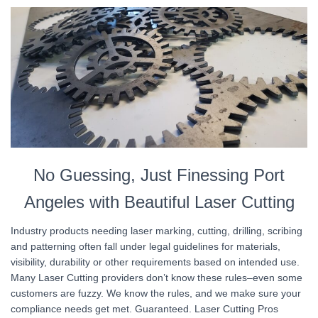
No Guessing, Just Finessing Port
Angeles with Beautiful Laser Cutting
Industry products needing laser marking, cutting, drilling, scribing
and patterning often fall under legal guidelines for materials,
visibility, durability or other requirements based on intended use.
Many Laser Cutting providers don’t know these rules–even some
customers are fuzzy. We know the rules, and we make sure your
compliance needs get met. Guaranteed. Laser Cutting Pros