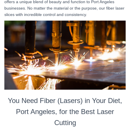
offers a unique blend of beauty and function to Port Angeles
businesses. No matter the material or the purpose, our fiber laser
slices with incredible control and consistency.
You Need Fiber (Lasers) in Your Diet,
Port Angeles, for the Best Laser
Cutting