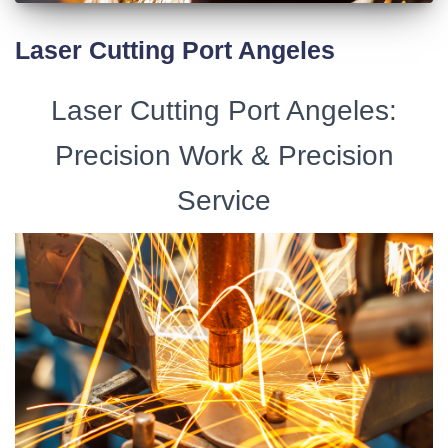
Laser Cutting Port Angeles
Laser Cutting Port Angeles:
Precision Work & Precision
Service