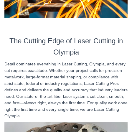
The Cutting Edge of Laser Cutting in
Olympia
Detail dominates everything in Laser Cutting, Olympia, and every
cut requires exactitude. Whether your project calls for precision
metalwork, large-format material shaping, or compliance with
strict state, federal or industry regulations, Laser Cutting Pros
defines and delivers the quality and accuracy that industry leaders
need. Our state-of-the-art fiber laser systems cut clean, smooth,
and fast—always right, always the first time. For quality work done
right the first time and every single time, we are Laser Cutting
Olympia.