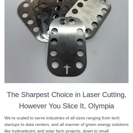
The Sharpest Choice in Laser Cutting,
However You Slice It, Olympia
We’re scaled to serve industries of all sizes ranging from tech
startups to data centers, and all manner of green energy solutions
like hydroelectric and solar farm projects, down to small