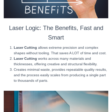
Laser Logic: The Benefits, Fast and
Smart
Laser Cutting
allows extreme precision and complex
shapes without tooling. That saves A LOT of time and cost.
Laser Cutting
works across many materials and
thicknesses, offering creative and structural flexibility.
Creates minimal waste, provides repeatable quality results,
and the process easily scales from producing a single part
to thousands of parts.